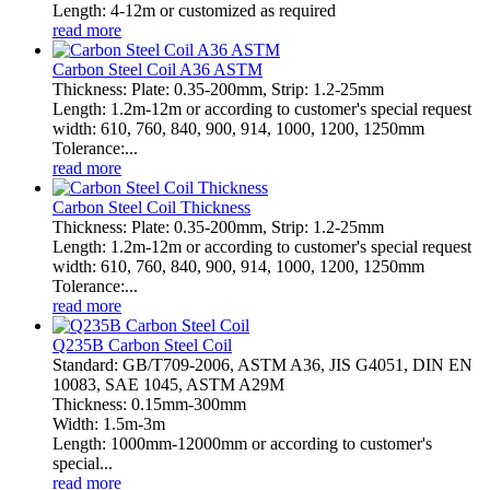
Length: 4-12m or customized as required
read more
Carbon Steel Coil A36 ASTM
Thickness: Plate: 0.35-200mm, Strip: 1.2-25mm
Length: 1.2m-12m or according to customer's special request
width: 610, 760, 840, 900, 914, 1000, 1200, 1250mm
Tolerance:...
read more
Carbon Steel Coil Thickness
Thickness: Plate: 0.35-200mm, Strip: 1.2-25mm
Length: 1.2m-12m or according to customer's special request
width: 610, 760, 840, 900, 914, 1000, 1200, 1250mm
Tolerance:...
read more
Q235B Carbon Steel Coil
Standard: GB/T709-2006, ASTM A36, JIS G4051, DIN EN
10083, SAE 1045, ASTM A29M
Thickness: 0.15mm-300mm
Width: 1.5m-3m
Length: 1000mm-12000mm or according to customer's
special...
read more