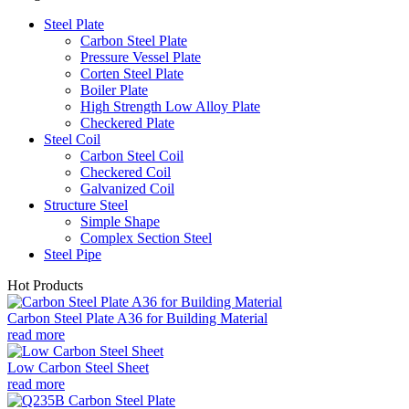
Steel Plate
Carbon Steel Plate
Pressure Vessel Plate
Corten Steel Plate
Boiler Plate
High Strength Low Alloy Plate
Checkered Plate
Steel Coil
Carbon Steel Coil
Checkered Coil
Galvanized Coil
Structure Steel
Simple Shape
Complex Section Steel
Steel Pipe
Hot Products
Carbon Steel Plate A36 for Building Material
read more
Low Carbon Steel Sheet
read more