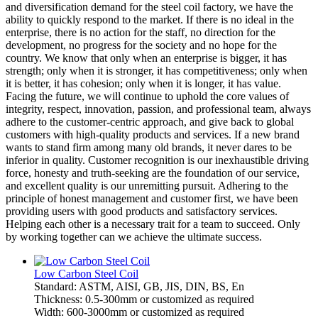
and diversification demand for the steel coil factory, we have the
ability to quickly respond to the market. If there is no ideal in the
enterprise, there is no action for the staff, no direction for the
development, no progress for the society and no hope for the
country. We know that only when an enterprise is bigger, it has
strength; only when it is stronger, it has competitiveness; only when
it is better, it has cohesion; only when it is longer, it has value.
Facing the future, we will continue to uphold the core values of
integrity, respect, innovation, passion, and professional team, always
adhere to the customer-centric approach, and give back to global
customers with high-quality products and services. If a new brand
wants to stand firm among many old brands, it never dares to be
inferior in quality. Customer recognition is our inexhaustible driving
force, honesty and truth-seeking are the foundation of our service,
and excellent quality is our unremitting pursuit. Adhering to the
principle of honest management and customer first, we have been
providing users with good products and satisfactory services.
Helping each other is a necessary trait for a team to succeed. Only
by working together can we achieve the ultimate success.
Low Carbon Steel Coil
Standard: ASTM, AISI, GB, JIS, DIN, BS, En
Thickness: 0.5-300mm or customized as required
Width: 600-3000mm or customized as required