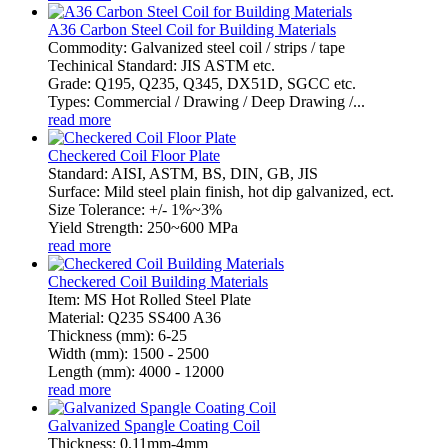
A36 Carbon Steel Coil for Building Materials
Commodity: Galvanized steel coil / strips / tape
Techinical Standard: JIS ASTM etc.
Grade: Q195, Q235, Q345, DX51D, SGCC etc.
Types: Commercial / Drawing / Deep Drawing /...
read more
Checkered Coil Floor Plate
Standard: AISI, ASTM, BS, DIN, GB, JIS
Surface: Mild steel plain finish, hot dip galvanized, ect.
Size Tolerance: +/- 1%~3%
Yield Strength: 250~600 MPa
read more
Checkered Coil Building Materials
Item: MS Hot Rolled Steel Plate
Material: Q235 SS400 A36
Thickness (mm): 6-25
Width (mm): 1500 - 2500
Length (mm): 4000 - 12000
read more
Galvanized Spangle Coating Coil
Thickness: 0.11mm-4mm