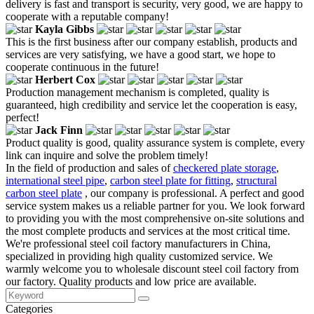
delivery is fast and transport is security, very good, we are happy to
cooperate with a reputable company!
Kayla Gibbs
This is the first business after our company establish, products and
services are very satisfying, we have a good start, we hope to
cooperate continuous in the future!
Herbert Cox
Production management mechanism is completed, quality is
guaranteed, high credibility and service let the cooperation is easy,
perfect!
Jack Finn
Product quality is good, quality assurance system is complete, every
link can inquire and solve the problem timely!
In the field of production and sales of
checkered plate storage
,
international steel pipe
,
carbon steel plate for fitting
,
structural
carbon steel plate
, our company is professional. A perfect and good
service system makes us a reliable partner for you. We look forward
to providing you with the most comprehensive on-site solutions and
the most complete products and services at the most critical time.
We're professional steel coil factory manufacturers in China,
specialized in providing high quality customized service. We
warmly welcome you to wholesale discount steel coil factory from
our factory. Quality products and low price are available.
Categories