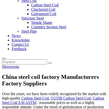
Steel Coil
Carbon Steel Coil
Checkered Coil
Galvanized Coil
Structure Steel
Simple Shape
Complex Section Steel
Steel Pipe
News
Knowledge
Contact Us
Feedback
Showroom
China steel coil factory Manufacturers
Factory Suppliers
Over the years, we have been widely recognized by the market with
high-quality
Carbon Steel Coil
,
Q235B Carbon Steel Coil
,
Carbon
Steel Coil A36 ASTM
, reasonable prices as well as a highly
responsible attitude. Under the trend of globalization of production