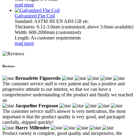
read more
Galvanized Flat Coil
Standard: ASTM JIS EN AISI GB etc.
Thickness: 0.12-3.0mm (customized, above 3.0mm available)
Width: 600-2000mm (customized)
Length: As customer requirements
read more
Reviews
Bernadette Figueredo
The customer service staff is very patient and has a positive and
progressive attitude to our interest, so that we can have a
comprehensive understanding of the product and finally we reached
an
Jacqueline Ferguson
The customer service staff's answer is very meticulous, the most
important is that the product quality is very good, and packaged
carefully, shipped quickly!
Harry Millender
Product variety is complete, good quality and inexpensive, the