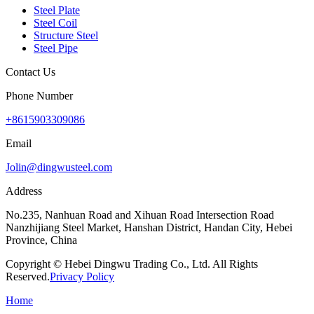
Steel Plate
Steel Coil
Structure Steel
Steel Pipe
Contact Us
Phone Number
+8615903309086
Email
Jolin@dingwusteel.com
Address
No.235, Nanhuan Road and Xihuan Road Intersection Road
Nanzhijiang Steel Market, Hanshan District, Handan City, Hebei
Province, China
Copyright © Hebei Dingwu Trading Co., Ltd. All Rights
Reserved.
Privacy Policy
Home