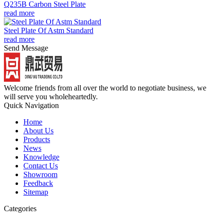
Q235B Carbon Steel Plate
read more
Steel Plate Of Astm Standard
read more
Send Message
Welcome friends from all over the world to negotiate business, we
will serve you wholeheartedly.
Quick Navigation
Home
About Us
Products
News
Knowledge
Contact Us
Showroom
Feedback
Sitemap
Categories