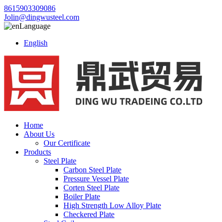
8615903309086
Jolin@dingwusteel.com
Language
English
Home
About Us
Our Certificate
Products
Steel Plate
Carbon Steel Plate
Pressure Vessel Plate
Corten Steel Plate
Boiler Plate
High Strength Low Alloy Plate
Checkered Plate