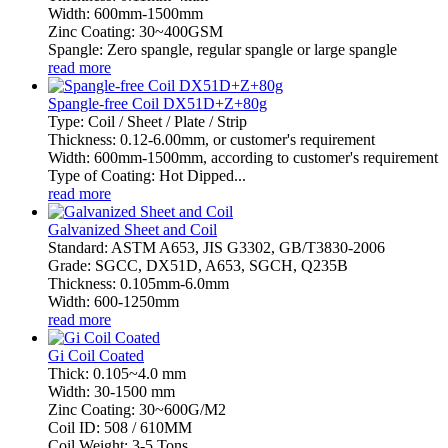
Width: 600mm-1500mm
Zinc Coating: 30~400GSM
Spangle: Zero spangle, regular spangle or large spangle
read more
Spangle-free Coil DX51D+Z+80g
Type: Coil / Sheet / Plate / Strip
Thickness: 0.12-6.00mm, or customer's requirement
Width: 600mm-1500mm, according to customer's requirement
Type of Coating: Hot Dipped...
read more
Galvanized Sheet and Coil
Standard: ASTM A653, JIS G3302, GB/T3830-2006
Grade: SGCC, DX51D, A653, SGCH, Q235B
Thickness: 0.105mm-6.0mm
Width: 600-1250mm
read more
Gi Coil Coated
Thick: 0.105~4.0 mm
Width: 30-1500 mm
Zinc Coating: 30~600G/M2
Coil ID: 508 / 610MM
Coil Weight: 3-5 Tons