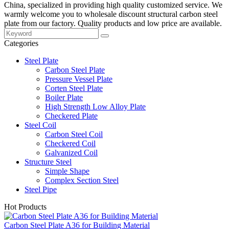
China, specialized in providing high quality customized service. We
warmly welcome you to wholesale discount structural carbon steel
plate from our factory. Quality products and low price are available.
Categories
Steel Plate
Carbon Steel Plate
Pressure Vessel Plate
Corten Steel Plate
Boiler Plate
High Strength Low Alloy Plate
Checkered Plate
Steel Coil
Carbon Steel Coil
Checkered Coil
Galvanized Coil
Structure Steel
Simple Shape
Complex Section Steel
Steel Pipe
Hot Products
Carbon Steel Plate A36 for Building Material