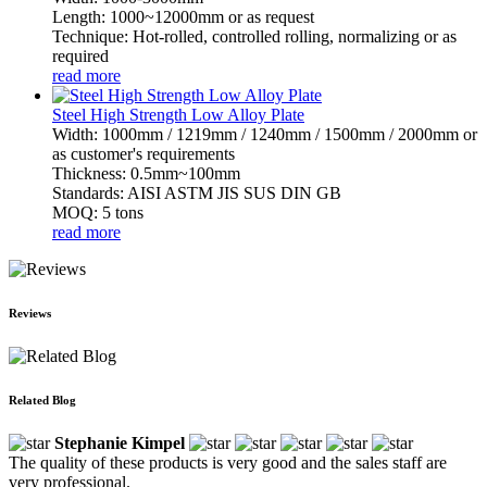
Length: 1000~12000mm or as request
Technique: Hot-rolled, controlled rolling, normalizing or as
required
read more
Steel High Strength Low Alloy Plate
Width: 1000mm / 1219mm / 1240mm / 1500mm / 2000mm or
as customer's requirements
Thickness: 0.5mm~100mm
Standards: AISI ASTM JIS SUS DIN GB
MOQ: 5 tons
read more
Reviews
Related Blog
Stephanie Kimpel
The quality of these products is very good and the sales staff are
very professional.