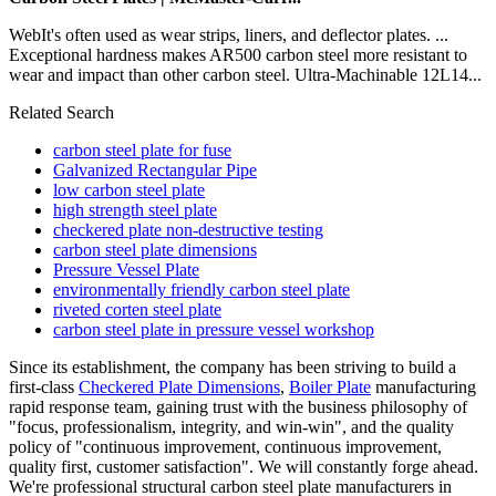
WebIt's often used as wear strips, liners, and deflector plates. ...
Exceptional hardness makes AR500 carbon steel more resistant to
wear and impact than other carbon steel. Ultra-Machinable 12L14...
Related Search
carbon steel plate for fuse
Galvanized Rectangular Pipe
low carbon steel plate
high strength steel plate
checkered plate non-destructive testing
carbon steel plate dimensions
Pressure Vessel Plate
environmentally friendly carbon steel plate
riveted corten steel plate
carbon steel plate in pressure vessel workshop
Since its establishment, the company has been striving to build a
first-class
Checkered Plate Dimensions
,
Boiler Plate
manufacturing
rapid response team, gaining trust with the business philosophy of
"focus, professionalism, integrity, and win-win", and the quality
policy of "continuous improvement, continuous improvement,
quality first, customer satisfaction". We will constantly forge ahead.
We're professional structural carbon steel plate manufacturers in