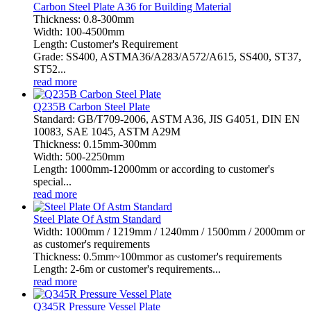
Carbon Steel Plate A36 for Building Material
Thickness: 0.8-300mm
Width: 100-4500mm
Length: Customer's Requirement
Grade: SS400, ASTMA36/A283/A572/A615, SS400, ST37,
ST52...
read more
Q235B Carbon Steel Plate
Standard: GB/T709-2006, ASTM A36, JIS G4051, DIN EN
10083, SAE 1045, ASTM A29M
Thickness: 0.15mm-300mm
Width: 500-2250mm
Length: 1000mm-12000mm or according to customer's
special...
read more
Steel Plate Of Astm Standard
Width: 1000mm / 1219mm / 1240mm / 1500mm / 2000mm or
as customer's requirements
Thickness: 0.5mm~100mmor as customer's requirements
Length: 2-6m or customer's requirements...
read more
Q345R Pressure Vessel Plate