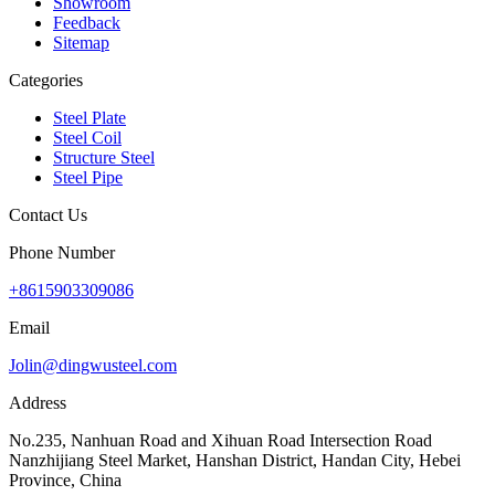
Showroom
Feedback
Sitemap
Categories
Steel Plate
Steel Coil
Structure Steel
Steel Pipe
Contact Us
Phone Number
+8615903309086
Email
Jolin@dingwusteel.com
Address
No.235, Nanhuan Road and Xihuan Road Intersection Road
Nanzhijiang Steel Market, Hanshan District, Handan City, Hebei
Province, China