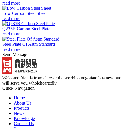
read more
Low Carbon Steel Sheet
read more
Q235B Carbon Steel Plate
read more
Steel Plate Of Astm Standard
read more
Send Message
Welcome friends from all over the world to negotiate business, we
will serve you wholeheartedly.
Quick Navigation
Home
About Us
Products
News
Knowledge
Contact Us