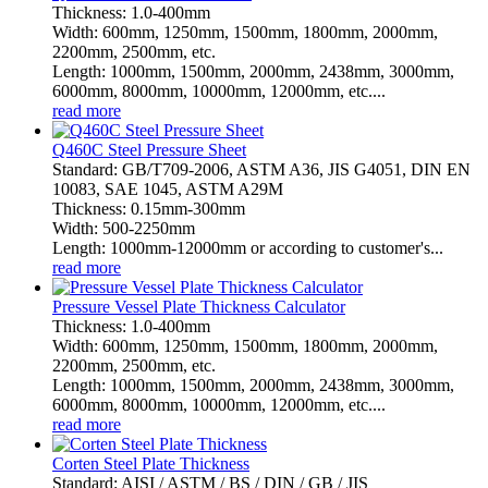
Thickness: 1.0-400mm
Width: 600mm, 1250mm, 1500mm, 1800mm, 2000mm,
2200mm, 2500mm, etc.
Length: 1000mm, 1500mm, 2000mm, 2438mm, 3000mm,
6000mm, 8000mm, 10000mm, 12000mm, etc....
read more
Q460C Steel Pressure Sheet
Standard: GB/T709-2006, ASTM A36, JIS G4051, DIN EN
10083, SAE 1045, ASTM A29M
Thickness: 0.15mm-300mm
Width: 500-2250mm
Length: 1000mm-12000mm or according to customer's...
read more
Pressure Vessel Plate Thickness Calculator
Thickness: 1.0-400mm
Width: 600mm, 1250mm, 1500mm, 1800mm, 2000mm,
2200mm, 2500mm, etc.
Length: 1000mm, 1500mm, 2000mm, 2438mm, 3000mm,
6000mm, 8000mm, 10000mm, 12000mm, etc....
read more
Corten Steel Plate Thickness
Standard: AISI / ASTM / BS / DIN / GB / JIS