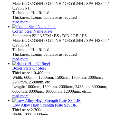
Material: Q235NH / Q355NH / Q355GNH / SPA-HS355 /
Q295GNH
Technique: Hot Rolled
Thickness: 1.5mm-50mm or as required
read more
Corten Steel Name Plate
Standard: AISI / ASTM / BS / DIN / GB / JIS
Material: Q235NH / Q355NH / Q355GNH / SPA-HS355 /
Q295GNH
Technique: Hot Rolled
Thickness: 1.5mm-50mm or as required
read more
Boiler Plate Of Steel
Thickness: 1.0-400mm
Width: 600mm, 1250mm, 1500mm, 1800mm, 2000mm,
2200mm, 2500mm, etc.
Length: 1000mm, 1500mm, 2000mm, 2438mm, 3000mm,
6000mm, 8000mm, 10000mm, 12000mm, etc....
read more
Low Alloy High Strength Plate S355JR
Thickness: 2-300mm
Width: 1000-3000mm