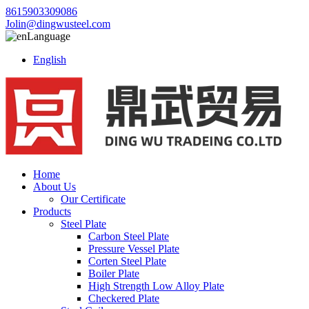
8615903309086
Jolin@dingwusteel.com
Language
English
Home
About Us
Our Certificate
Products
Steel Plate
Carbon Steel Plate
Pressure Vessel Plate
Corten Steel Plate
Boiler Plate
High Strength Low Alloy Plate
Checkered Plate