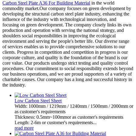
Carbon Steel Plate A36 For Building Material
in the world
commodity market.Our company focuses on green development by
developing the structural carbon steel plate industry, enhancing the
influence of the industry with technological innovation, and
focusing on green development. The company closely links its own
production and operation with serving the national strategy, and
shoulders social responsibilities in improving the ecological
environment and serving the people's better life. Our diverse range
of services enables us to provide comprehensive solutions to our
clients. Progress in competition and competition in progress is our
corporate culture, and quality is the foundation of the brand is our
core value. Our products undergo strict testing and quality control
procedures. Our commitment to social responsibility extends beyond
our business operations, and we are proud supporters of a variety of
charitable causes. Our company has a long and successful history in
the industry.
Low Carbon Steel Sheet
Width: 1000mm / 1219mm / 1240mm / 1500mm / 2000mm or
as customer's requirements
Thickness: 0.5mm~100mmor as customer's requirements
Length: 2-6m or customer's requirements...
read more