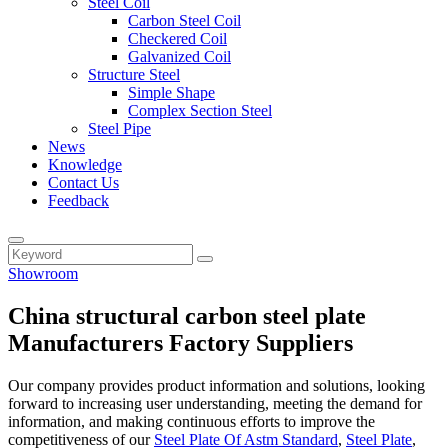
Steel Coil
Carbon Steel Coil
Checkered Coil
Galvanized Coil
Structure Steel
Simple Shape
Complex Section Steel
Steel Pipe
News
Knowledge
Contact Us
Feedback
Showroom
China structural carbon steel plate
Manufacturers Factory Suppliers
Our company provides product information and solutions, looking
forward to increasing user understanding, meeting the demand for
information, and making continuous efforts to improve the
competitiveness of our
Steel Plate Of Astm Standard
,
Steel Plate
,