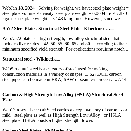
WebJan 18, 2024 · Solving for weight, we have: steel plate weight =
steel plate volume × density. steel plate weight = 0.0004 m³ × 7,870
kg/m³. steel plate weight = 3.148 kilograms. However, since we...
A572 Steel Plate - Structural Steel Plate | Kloeckner …...
WebA572 plate is a high-strength, low-alloy structural steel that
includes five grades—42, 50, 55, 60, 65 and 80—according to their
minimum specified yield strength. For applications requiring notch...
Structural steel - Wikipedia...
WebStructural steel is a category of steel used for making
construction materials in a variety of shapes. ... S275JOH carbon
steel pipes can be made in ERW, SAW or seamless process. ... A441
–...
Carbon & High Strength Low Alloy (HSLA) Structural Steel
Plate...
Web13 rows · Leeco ® Steel carries a deep inventory of carbon - or
mild - steel plate as well as High Strength Low Alloy - or HSLA -
steel plate. HSLA boasts a higher strength, lower...
Carbon Steel Plates | McMaster-Carr...