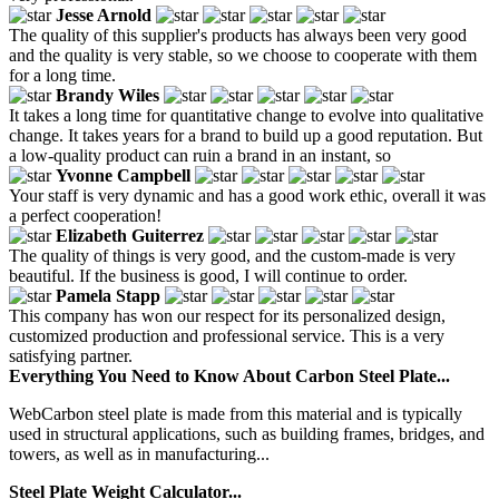
Jesse Arnold
The quality of this supplier's products has always been very good
and the quality is very stable, so we choose to cooperate with them
for a long time.
Brandy Wiles
It takes a long time for quantitative change to evolve into qualitative
change. It takes years for a brand to build up a good reputation. But
a low-quality product can ruin a brand in an instant, so
Yvonne Campbell
Your staff is very dynamic and has a good work ethic, overall it was
a perfect cooperation!
Elizabeth Guiterrez
The quality of things is very good, and the custom-made is very
beautiful. If the business is good, I will continue to order.
Pamela Stapp
This company has won our respect for its personalized design,
customized production and professional service. This is a very
satisfying partner.
Everything You Need to Know About Carbon Steel Plate...
WebCarbon steel plate is made from this material and is typically
used in structural applications, such as building frames, bridges, and
towers, as well as in manufacturing...
Steel Plate Weight Calculator...