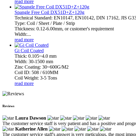
read more
Spangle Free Coil DX51D+Z+120g
Technical Standard: EN10147, EN10142, DIN 17162, JIS G
Type: Coil / Sheet / Plate / Strip
Thickness: 0.12-6.00mm, or customer's requirement
Width:...
read more
Gi Coil Coated
Thick: 0.105~4.0 mm
Width: 30-1500 mm
Zinc Coating: 30~600G/M2
Coil ID: 508 / 610MM
Coil Weight: 3-5 Tons
read more
Reviews
Laura Dawson
The customer service staff is very patient and has a positive and prog
Katherine Allen
The customer service staff's answer is very meticulous, the most impor