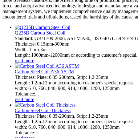
more overseas customers. the After a long time of production practice,
force, and adopt advanced technology to design and manufacture a vari
management system, we implement comprehensive quality management 
encountered trials and tribulations, tasted the hardships of the cause,
Q235B Carbon Steel Coil
Standard: GB/T709-2006, ASTM A36, JIS G4051, DIN EN 
Thickness: 0.15mm-300mm
Width: 1.5m-3m
Length: 1000mm-12000mm or according to customer's special..
read more
Carbon Steel Coil A36 ASTM
Thickness: Plate: 0.35-200mm, Strip: 1.2-25mm
Length: 1.2m-12m or according to customer's special request
width: 610, 760, 840, 900, 914, 1000, 1200, 1250mm
Tolerance:...
read more
Carbon Steel Coil Thickness
Thickness: Plate: 0.35-200mm, Strip: 1.2-25mm
Length: 1.2m-12m or according to customer's special request
width: 610, 760, 840, 900, 914, 1000, 1200, 1250mm
Tolerance:...