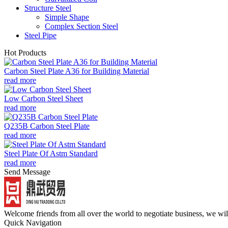
Structure Steel
Simple Shape
Complex Section Steel
Steel Pipe
Hot Products
Carbon Steel Plate A36 for Building Material
read more
Low Carbon Steel Sheet
read more
Q235B Carbon Steel Plate
read more
Steel Plate Of Astm Standard
read more
Send Message
Welcome friends from all over the world to negotiate business, we wi
Quick Navigation