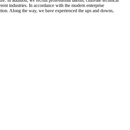
 In addition, we recruit professional talents, cultivate technical
erent industries. In accordance with the modern enterprise
tion. Along the way, we have experienced the ups and downs,