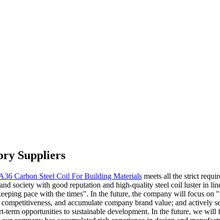
ory Suppliers
A36 Carbon Steel Coil For Building Materials
meets all the strict requi
and society with good reputation and high-quality steel coil luster in lin
keeping pace with the times". In the future, the company will focus on "
re competitiveness, and accumulate company brand value; and actively s
t-term opportunities to sustainable development. In the future, we will