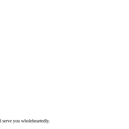
ll serve you wholeheartedly.