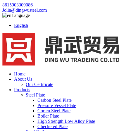
8615903309086
Jolin@dingwusteel.com
Language
English
Home
About Us
Our Certificate
Products
Steel Plate
Carbon Steel Plate
Pressure Vessel Plate
Corten Steel Plate
Boiler Plate
High Strength Low Alloy Plate
Checkered Plate