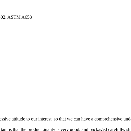
3302, ASTM A653
ressive attitude to our interest, so that we can have a comprehensive un
tant is that the product quality is very good, and packaged carefully, s