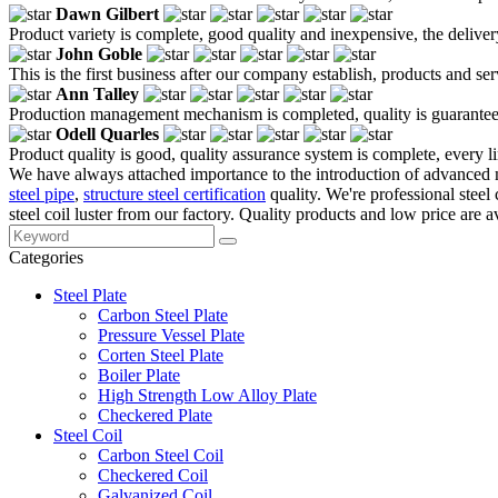
Dawn Gilbert
Product variety is complete, good quality and inexpensive, the deliver
John Goble
This is the first business after our company establish, products and se
Ann Talley
Production management mechanism is completed, quality is guaranteed, h
Odell Quarles
Product quality is good, quality assurance system is complete, every l
We have always attached importance to the introduction of advanced m
steel pipe
,
structure steel certification
quality. We're professional stee
steel coil luster from our factory. Quality products and low price are a
Categories
Steel Plate
Carbon Steel Plate
Pressure Vessel Plate
Corten Steel Plate
Boiler Plate
High Strength Low Alloy Plate
Checkered Plate
Steel Coil
Carbon Steel Coil
Checkered Coil
Galvanized Coil