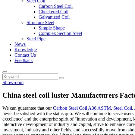
Steel Coil
Carbon Steel Coil
Checkered Coil
Galvanized Coil
Structure Steel
Simple Shape
Complex Section Steel
Steel Pipe
News
Knowledge
Contact Us
Feedback
Showroom
China steel coil luster Manufacturers Fact
We can guarantee that our
Carbon Steel Coil A36 ASTM
,
Steel Coil
,
never be satisfied with the status quo. We will continue to serve users 
excellence' and the enterprise spirit of "innovation and development, 
interactive development of industry and capital, strive to enhance co
investment, industry and other fields, and successfully move from shor