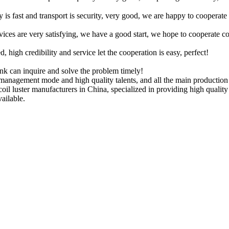
y is fast and transport is security, very good, we are happy to cooperat
rvices are very satisfying, we have a good start, we hope to cooperate co
igh credibility and service let the cooperation is easy, perfect!
ink can inquire and solve the problem timely!
anagement mode and high quality talents, and all the main production 
l coil luster manufacturers in China, specialized in providing high qua
vailable.