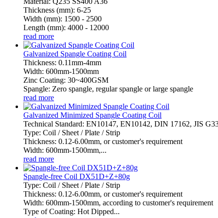
Material: Q235 SS400 A36
Thickness (mm): 6-25
Width (mm): 1500 - 2500
Length (mm): 4000 - 12000
read more
Galvanized Spangle Coating Coil
Thickness: 0.11mm-4mm
Width: 600mm-1500mm
Zinc Coating: 30~400GSM
Spangle: Zero spangle, regular spangle or large spangle
read more
Galvanized Minimized Spangle Coating Coil
Technical Standard: EN10147, EN10142, DIN 17162, JIS G
Type: Coil / Sheet / Plate / Strip
Thickness: 0.12-6.00mm, or customer's requirement
Width: 600mm-1500mm,...
read more
Spangle-free Coil DX51D+Z+80g
Type: Coil / Sheet / Plate / Strip
Thickness: 0.12-6.00mm, or customer's requirement
Width: 600mm-1500mm, according to customer's requirement
Type of Coating: Hot Dipped...