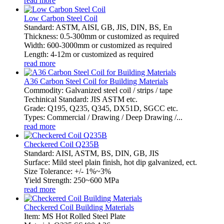
read more
Low Carbon Steel Coil
Standard: ASTM, AISI, GB, JIS, DIN, BS, En
Thickness: 0.5-300mm or customized as required
Width: 600-3000mm or customized as required
Length: 4-12m or customized as required
read more
A36 Carbon Steel Coil for Building Materials
Commodity: Galvanized steel coil / strips / tape
Techinical Standard: JIS ASTM etc.
Grade: Q195, Q235, Q345, DX51D, SGCC etc.
Types: Commercial / Drawing / Deep Drawing /...
read more
Checkered Coil Q235B
Standard: AISI, ASTM, BS, DIN, GB, JIS
Surface: Mild steel plain finish, hot dip galvanized, ect.
Size Tolerance: +/- 1%~3%
Yield Strength: 250~600 MPa
read more
Checkered Coil Building Materials
Item: MS Hot Rolled Steel Plate