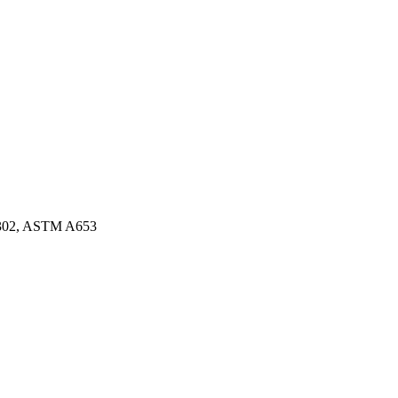
3302, ASTM A653