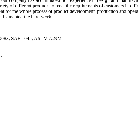
 our company has accumulated rich experience in design and manufacture.
ety of different products to meet the requirements of customers in diff
for the whole process of product development, production and opera
 and lamented the hard work.
10083, SAE 1045, ASTM A29M
.