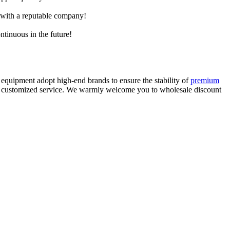
e with a reputable company!
ntinuous in the future!
equipment adopt high-end brands to ensure the stability of
premium
lity customized service. We warmly welcome you to wholesale discount