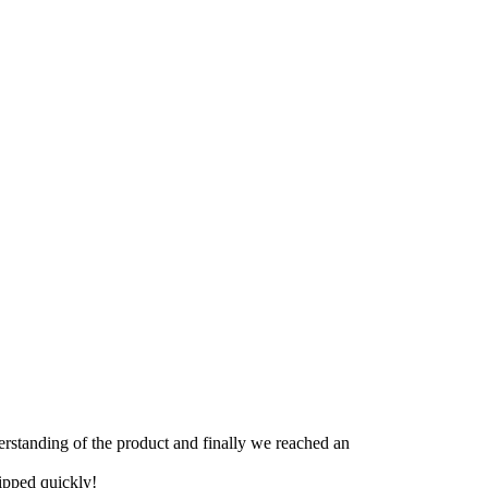
derstanding of the product and finally we reached an
hipped quickly!