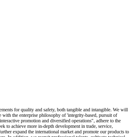
rements for quality and safety, both tangible and intangible. We will
e with the enterprise philosophy of 'integrity-based, pursuit of
interactive promotion and diversified operations", adhere to the
eek to achieve more in-depth development in trade, service,
 further expand the international market and promote our products to