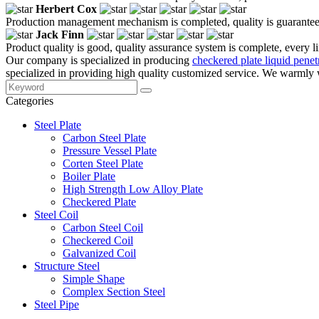
Herbert Cox
Production management mechanism is completed, quality is guaranteed, h
Jack Finn
Product quality is good, quality assurance system is complete, every l
Our company is specialized in producing
checkered plate liquid penetr
specialized in providing high quality customized service. We warmly w
Categories
Steel Plate
Carbon Steel Plate
Pressure Vessel Plate
Corten Steel Plate
Boiler Plate
High Strength Low Alloy Plate
Checkered Plate
Steel Coil
Carbon Steel Coil
Checkered Coil
Galvanized Coil
Structure Steel
Simple Shape
Complex Section Steel
Steel Pipe