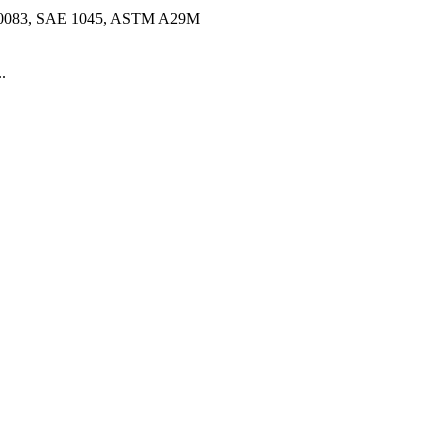
10083, SAE 1045, ASTM A29M
.