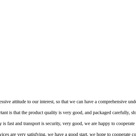
ressive attitude to our interest, so that we can have a comprehensive un
tant is that the product quality is very good, and packaged carefully, s
y is fast and transport is security, very good, we are happy to cooperat
rvices are very satisfying, we have a good start, we hope to cooperate co