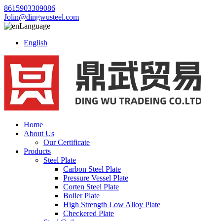
8615903309086
Jolin@dingwusteel.com
Language
English
Home
About Us
Our Certificate
Products
Steel Plate
Carbon Steel Plate
Pressure Vessel Plate
Corten Steel Plate
Boiler Plate
High Strength Low Alloy Plate
Checkered Plate