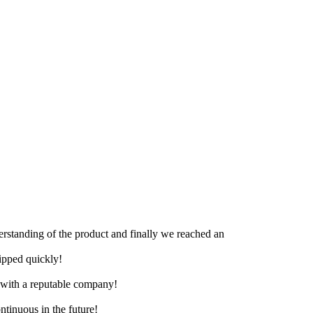
derstanding of the product and finally we reached an
hipped quickly!
e with a reputable company!
ntinuous in the future!