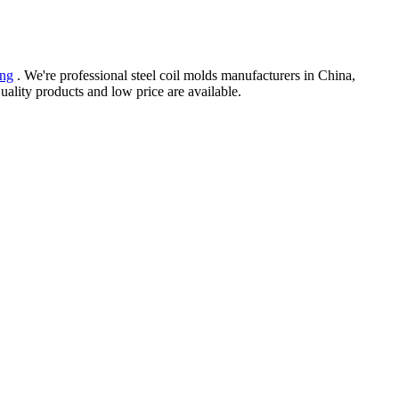
ing
. We're professional steel coil molds manufacturers in China,
ality products and low price are available.