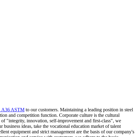
il A36 ASTM
to our customers. Maintaining a leading position in steel
ion and competition function. Corporate culture is the cultural
f "integrity, innovation, self-improvement and first-class", we
ur business ideas, take the vocational education market of talent
cellent equipment and strict management are the basis of our company's