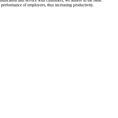
mmunication and service with customers, we adhere to the basic
 performance of employees, thus increasing productivity.