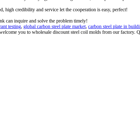
igh credibility and service let the cooperation is easy, perfect!
ink can inquire and solve the problem timely!
ant testing
,
global carbon steel plate market
,
carbon steel plate in build
elcome you to wholesale discount steel coil molds from our factory. Qu