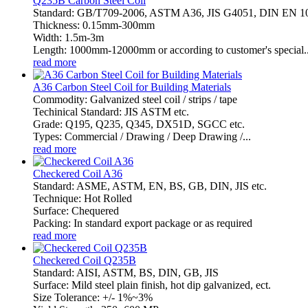
Q235B Carbon Steel Coil
Standard: GB/T709-2006, ASTM A36, JIS G4051, DIN EN 
Thickness: 0.15mm-300mm
Width: 1.5m-3m
Length: 1000mm-12000mm or according to customer's special..
read more
A36 Carbon Steel Coil for Building Materials
Commodity: Galvanized steel coil / strips / tape
Techinical Standard: JIS ASTM etc.
Grade: Q195, Q235, Q345, DX51D, SGCC etc.
Types: Commercial / Drawing / Deep Drawing /...
read more
Checkered Coil A36
Standard: ASME, ASTM, EN, BS, GB, DIN, JIS etc.
Technique: Hot Rolled
Surface: Chequered
Packing: In standard export package or as required
read more
Checkered Coil Q235B
Standard: AISI, ASTM, BS, DIN, GB, JIS
Surface: Mild steel plain finish, hot dip galvanized, ect.
Size Tolerance: +/- 1%~3%