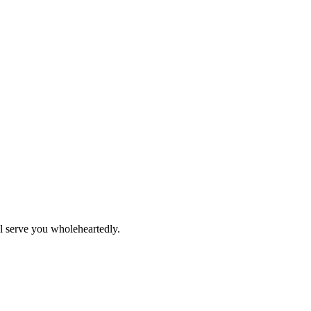
ll serve you wholeheartedly.