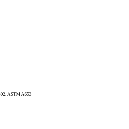
3302, ASTM A653