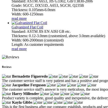
Standard: ASTM A653, JIS G3302, GB/T3830-2006
Grade: SGCC, DX51D, A653, SGCH, Q235B
Thickness: 0.105mm-6.0mm
Width: 600-1250mm
read more
Galvanized Flat Coil
Standard: ASTM JIS EN AISI GB etc.
Thickness: 0.12-3.0mm (customized, above 3.0mm available)
Width: 600-2000mm (customized)
Length: As customer requirements
read more
Reviews
Bernadette Figueredo
The customer service staff is very patient and has a positive and prog
Jacqueline Ferguson
The customer service staff's answer is very meticulous, the most impor
Harry Millender
Product variety is complete, good quality and inexpensive, the deliver
Kayla Gibbs
This is the first business after our company establish, products and se