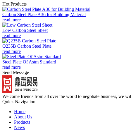
Hot Products
Carbon Steel Plate A36 for Building Material
read more
Low Carbon Steel Sheet
read more
Q235B Carbon Steel Plate
read more
Steel Plate Of Astm Standard
read more
Send Message
Welcome friends from all over the world to negotiate business, we wi
Quick Navigation
Home
About Us
Products
News