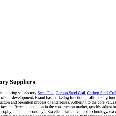
ory Suppliers
re to bring satisfactory
Steel Coil
,
Carbon Steel Coil
,
Carbon Steel Co
on of our development. Brand has marketing function, profit-making funct
tion and operation process of enterprises. Adhering to the core values o
face the fierce competition in the construction market, quickly adjust o
ilosophy of "talent economy". Excellent staff, advanced technology, ex