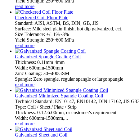
Yield Strength: 250~600 MPa
read more
Checkered Coil Floor Plate
Standard: AISI, ASTM, BS, DIN, GB, JIS
Surface: Mild steel plain finish, hot dip galvanized, ect.
Size Tolerance: +/- 1%~3%
Yield Strength: 250~600 MPa
read more
Galvanized Spangle Coating Coil
Thickness: 0.11mm-4mm
Width: 600mm-1500mm
Zinc Coating: 30~400GSM
Spangle: Zero spangle, regular spangle or large spangle
read more
Galvanized Minimized Spangle Coating Coil
Technical Standard: EN10147, EN10142, DIN 17162, JIS G
Type: Coil / Sheet / Plate / Strip
Thickness: 0.12-6.00mm, or customer's requirement
Width: 600mm-1500mm,...
read more
Galvanized Sheet and Coil