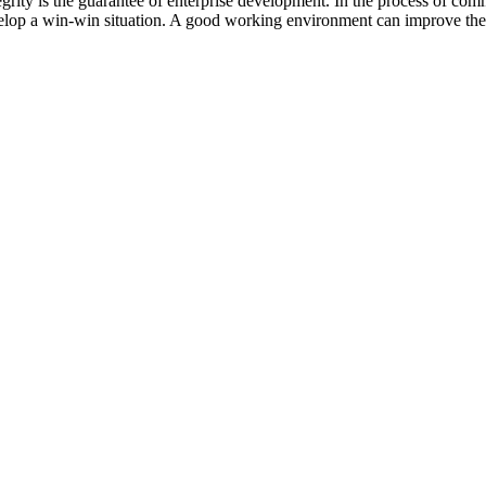
grity is the guarantee of enterprise development. In the process of co
evelop a win-win situation. A good working environment can improve the