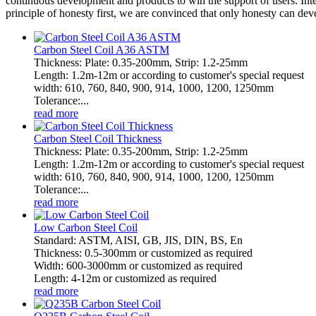
continuous development and products to win the support of users. Inte
principle of honesty first, we are convinced that only honesty can d
Carbon Steel Coil A36 ASTM
Thickness: Plate: 0.35-200mm, Strip: 1.2-25mm
Length: 1.2m-12m or according to customer's special request
width: 610, 760, 840, 900, 914, 1000, 1200, 1250mm
Tolerance:...
read more
Carbon Steel Coil Thickness
Thickness: Plate: 0.35-200mm, Strip: 1.2-25mm
Length: 1.2m-12m or according to customer's special request
width: 610, 760, 840, 900, 914, 1000, 1200, 1250mm
Tolerance:...
read more
Low Carbon Steel Coil
Standard: ASTM, AISI, GB, JIS, DIN, BS, En
Thickness: 0.5-300mm or customized as required
Width: 600-3000mm or customized as required
Length: 4-12m or customized as required
read more