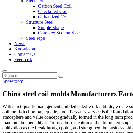
Steel Coil
Carbon Steel Coil
Checkered Coil
Galvanized Coil
Structure Steel
Simple Shape
Complex Section Steel
Steel Pipe
News
Knowledge
Contact Us
Feedback
Showroom
China steel coil molds Manufacturers Fact
With strict quality management and dedicated work attitude, we are su
coil molds technology, quality and after-sales service is the foundati
atmosphere and value concept gradually formed in the long-term produc
maintain the mentality of "innovation, creation and entrepreneurship", 
cultivation as the breakthrough point, and strengthen the business ph