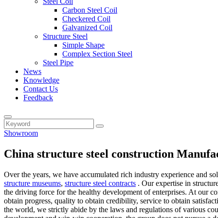
Steel Coil
Carbon Steel Coil
Checkered Coil
Galvanized Coil
Structure Steel
Simple Shape
Complex Section Steel
Steel Pipe
News
Knowledge
Contact Us
Feedback
Showroom
China structure steel construction Manufa
Over the years, we have accumulated rich industry experience and so
structure museums
,
structure steel contracts
. Our expertise in structur
the driving force for the healthy development of enterprises. At our 
obtain progress, quality to obtain credibility, service to obtain satis
the world, we strictly abide by the laws and regulations of various co