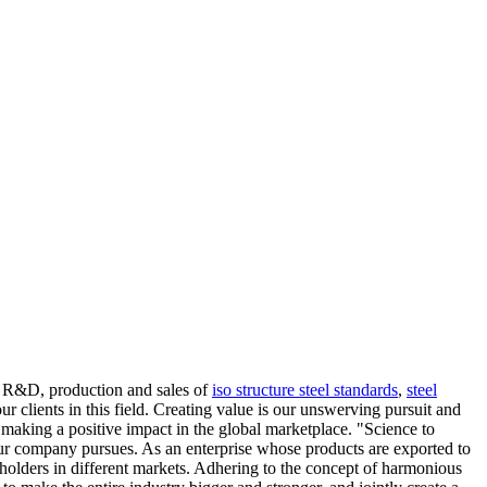
ng R&D, production and sales of
iso structure steel standards
,
steel
r clients in this field. Creating value is our unswerving pursuit and
 making a positive impact in the global marketplace. "Science to
at our company pursues. As an enterprise whose products are exported to
eholders in different markets. Adhering to the concept of harmonious