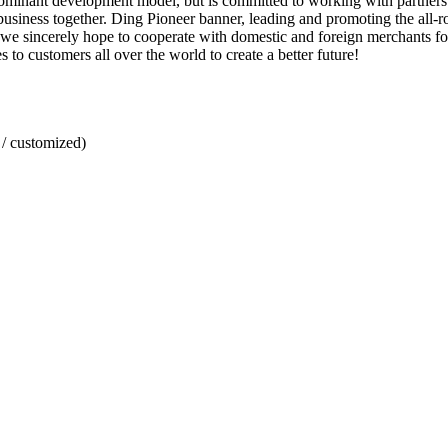
inant development model, but is committed to working with partners to 
usiness together. Ding Pioneer banner, leading and promoting the all-ro
 we sincerely hope to cooperate with domestic and foreign merchants for
o customers all over the world to create a better future!
/ customized)