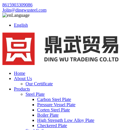
8615903309086
Jolin@dingwusteel.com
Language
English
Home
About Us
Our Certificate
Products
Steel Plate
Carbon Steel Plate
Pressure Vessel Plate
Corten Steel Plate
Boiler Plate
High Strength Low Alloy Plate
Checkered Plate