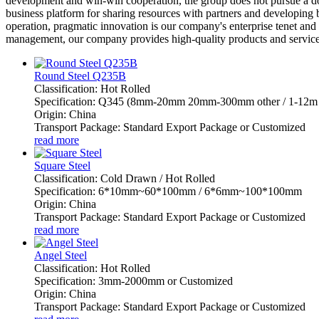
development and win-win cooperation, the group does not pursue a dom
business platform for sharing resources with partners and developing b
operation, pragmatic innovation is our company's enterprise tenet and
management, our company provides high-quality products and services t
Round Steel Q235B
Classification: Hot Rolled
Specification: Q345 (8mm-20mm 20mm-300mm other / 1-12m 
Origin: China
Transport Package: Standard Export Package or Customized
read more
Square Steel
Classification: Cold Drawn / Hot Rolled
Specification: 6*10mm~60*100mm / 6*6mm~100*100mm
Origin: China
Transport Package: Standard Export Package or Customized
read more
Angel Steel
Classification: Hot Rolled
Specification: 3mm-2000mm or Customized
Origin: China
Transport Package: Standard Export Package or Customized