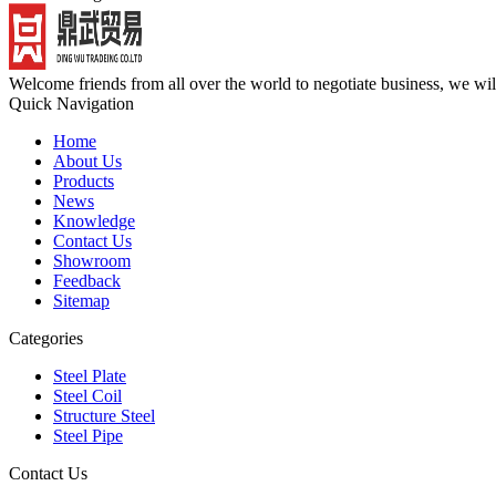
Welcome friends from all over the world to negotiate business, we wi
Quick Navigation
Home
About Us
Products
News
Knowledge
Contact Us
Showroom
Feedback
Sitemap
Categories
Steel Plate
Steel Coil
Structure Steel
Steel Pipe
Contact Us