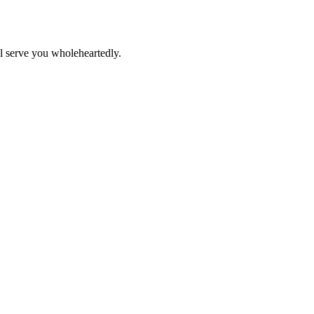
ll serve you wholeheartedly.