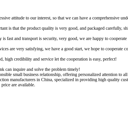
ressive attitude to our interest, so that we can have a comprehensive un
tant is that the product quality is very good, and packaged carefully, s
y is fast and transport is security, very good, we are happy to cooperat
rvices are very satisfying, we have a good start, we hope to cooperate co
igh credibility and service let the cooperation is easy, perfect!
ink can inquire and solve the problem timely!
nsible small business relationship, offering personalized attention to al
truction manufacturers in China, specialized in providing high quality
 price are available.