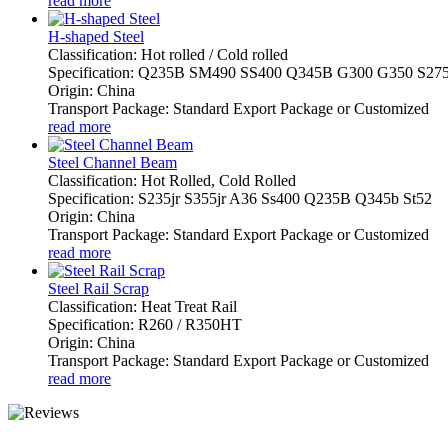
read more
H-shaped Steel
Classification: Hot rolled / Cold rolled
Specification: Q235B SM490 SS400 Q345B G300 G350 S27
Origin: China
Transport Package: Standard Export Package or Customized
read more
Steel Channel Beam
Classification: Hot Rolled, Cold Rolled
Specification: S235jr S355jr A36 Ss400 Q235B Q345b St52
Origin: China
Transport Package: Standard Export Package or Customized
read more
Steel Rail Scrap
Classification: Heat Treat Rail
Specification: R260 / R350HT
Origin: China
Transport Package: Standard Export Package or Customized
read more