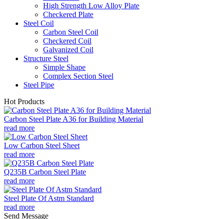
High Strength Low Alloy Plate
Checkered Plate
Steel Coil
Carbon Steel Coil
Checkered Coil
Galvanized Coil
Structure Steel
Simple Shape
Complex Section Steel
Steel Pipe
Hot Products
Carbon Steel Plate A36 for Building Material
read more
Low Carbon Steel Sheet
read more
Q235B Carbon Steel Plate
read more
Steel Plate Of Astm Standard
read more
Send Message