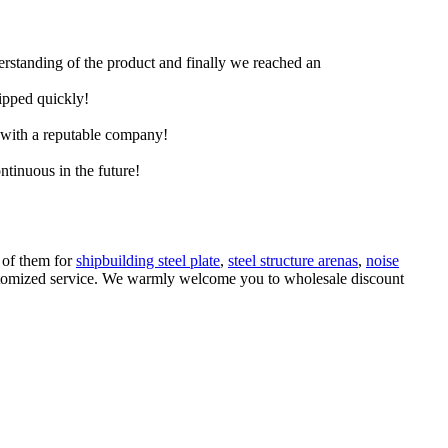
derstanding of the product and finally we reached an
hipped quickly!
e with a reputable company!
ntinuous in the future!
l of them for
shipbuilding steel plate
,
steel structure arenas
,
noise
 customized service. We warmly welcome you to wholesale discount