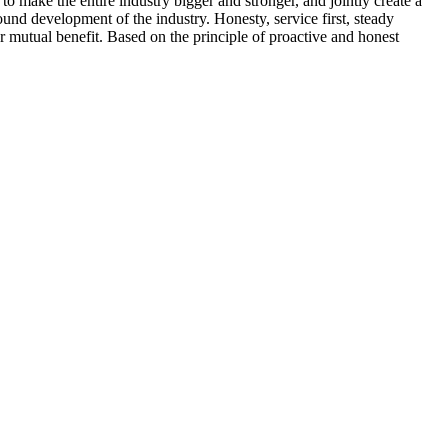
make the entire industry bigger and stronger, and jointly create a
und development of the industry. Honesty, service first, steady
 mutual benefit. Based on the principle of proactive and honest