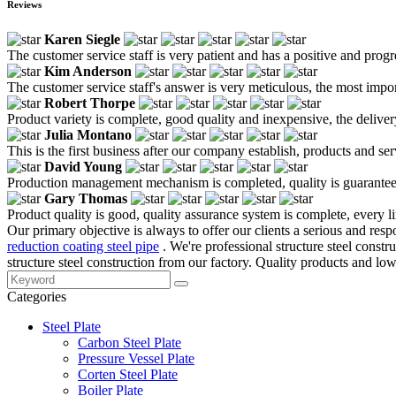
Reviews
Karen Siegle
The customer service staff is very patient and has a positive and prog
Kim Anderson
The customer service staff's answer is very meticulous, the most impor
Robert Thorpe
Product variety is complete, good quality and inexpensive, the deliver
Julia Montano
This is the first business after our company establish, products and se
David Young
Production management mechanism is completed, quality is guaranteed, h
Gary Thomas
Product quality is good, quality assurance system is complete, every l
Our primary objective is always to offer our clients a serious and respo
reduction coating steel pipe
. We're professional structure steel cons
structure steel construction from our factory. Quality products and low
Categories
Steel Plate
Carbon Steel Plate
Pressure Vessel Plate
Corten Steel Plate
Boiler Plate