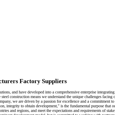
cturers Factory Suppliers
lutions, and have developed into a comprehensive enterprise integrati
e steel construction means we understand the unique challenges facing ou
company, we are driven by a passion for excellence and a commitment to
faction, integrity to obtain development," is the fundamental purpose th
untries and regions, and meet the expectations and requirements of stak