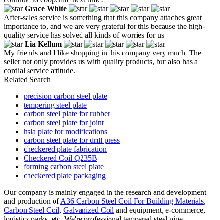
Grace White
After-sales service is something that this company attaches great
importance to, and we are very grateful for this because the high-
quality service has solved all kinds of worries for us.
Lia Kellum
My friends and I like shopping in this company very much. The
seller not only provides us with quality products, but also has a
cordial service attitude.
Related Search
precision carbon steel plate
tempering steel plate
carbon steel plate for rubber
carbon steel plate for joint
hsla plate for modifications
carbon steel plate for drill press
checkered plate fabrication
Checkered Coil Q235B
forming carbon steel plate
checkered plate packaging
Our company is mainly engaged in the research and development
and production of
A36 Carbon Steel Coil For Building Materials
,
Carbon Steel Coil
,
Galvanized Coil
and equipment, e-commerce,
logistics parks, etc. We're professional tempered steel pipe