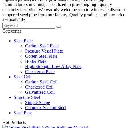
manufacturers in China, specialized in providing high quality
customized service. We warmly welcome you to wholesale discount
tempered steel pipe from our factory. Quality products and low price
are available.
Categories
Steel Plate
Carbon Steel Plate
Pressure Vessel Plate
Corten Steel Plate
Boiler Plate
High Strength Low Alloy Plate
Checkered Plate
Steel Coil
Carbon Steel Coil
Checkered Coil
Galvanized Coil
Structure Steel
Simple Shape
Complex Section Steel
Steel Pipe
Hot Products