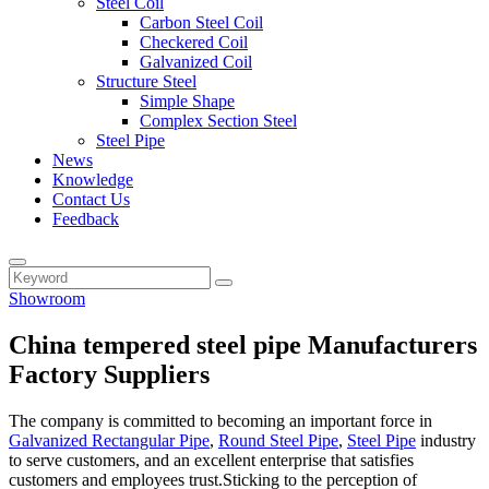
Steel Coil
Carbon Steel Coil
Checkered Coil
Galvanized Coil
Structure Steel
Simple Shape
Complex Section Steel
Steel Pipe
News
Knowledge
Contact Us
Feedback
Showroom
China tempered steel pipe Manufacturers
Factory Suppliers
The company is committed to becoming an important force in
Galvanized Rectangular Pipe
,
Round Steel Pipe
,
Steel Pipe
industry
to serve customers, and an excellent enterprise that satisfies
customers and employees trust.Sticking to the perception of