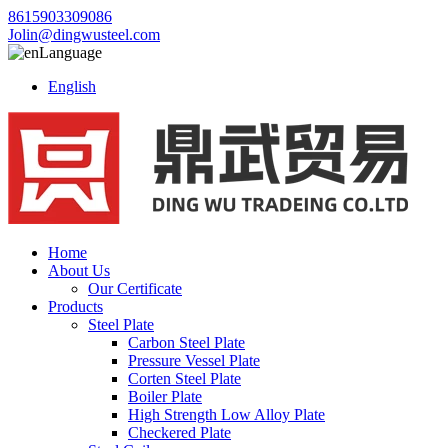
8615903309086
Jolin@dingwusteel.com
Language
English
Home
About Us
Our Certificate
Products
Steel Plate
Carbon Steel Plate
Pressure Vessel Plate
Corten Steel Plate
Boiler Plate
High Strength Low Alloy Plate
Checkered Plate