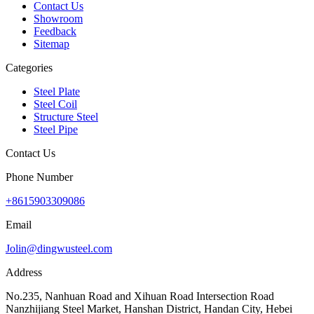
Contact Us
Showroom
Feedback
Sitemap
Categories
Steel Plate
Steel Coil
Structure Steel
Steel Pipe
Contact Us
Phone Number
+8615903309086
Email
Jolin@dingwusteel.com
Address
No.235, Nanhuan Road and Xihuan Road Intersection Road
Nanzhijiang Steel Market, Hanshan District, Handan City, Hebei