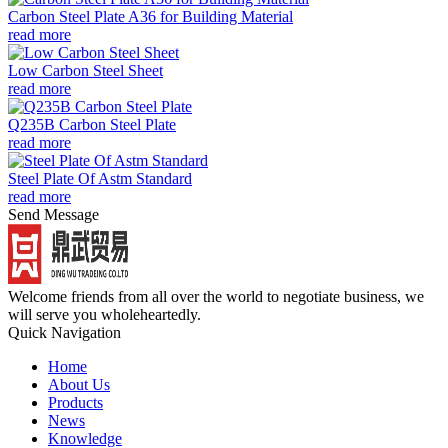
Carbon Steel Plate A36 for Building Material
read more
Low Carbon Steel Sheet
read more
Q235B Carbon Steel Plate
read more
Steel Plate Of Astm Standard
read more
Send Message
Welcome friends from all over the world to negotiate business, we
will serve you wholeheartedly.
Quick Navigation
Home
About Us
Products
News
Knowledge