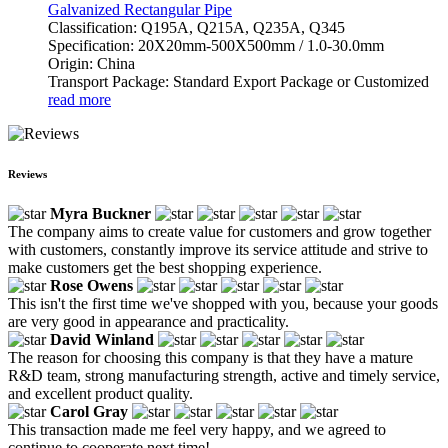
Galvanized Rectangular Pipe
Classification: Q195A, Q215A, Q235A, Q345
Specification: 20X20mm-500X500mm / 1.0-30.0mm
Origin: China
Transport Package: Standard Export Package or Customized
read more
Reviews
Myra Buckner
The company aims to create value for customers and grow together
with customers, constantly improve its service attitude and strive to
make customers get the best shopping experience.
Rose Owens
This isn't the first time we've shopped with you, because your goods
are very good in appearance and practicality.
David Winland
The reason for choosing this company is that they have a mature
R&D team, strong manufacturing strength, active and timely service,
and excellent product quality.
Carol Gray
This transaction made me feel very happy, and we agreed to
continue to cooperate next time!