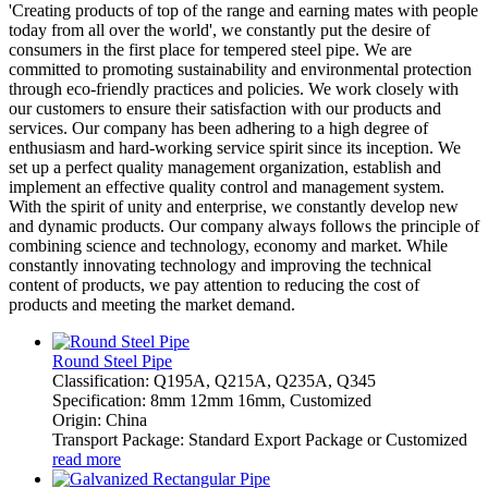
'Creating products of top of the range and earning mates with people
today from all over the world', we constantly put the desire of
consumers in the first place for tempered steel pipe. We are
committed to promoting sustainability and environmental protection
through eco-friendly practices and policies. We work closely with
our customers to ensure their satisfaction with our products and
services. Our company has been adhering to a high degree of
enthusiasm and hard-working service spirit since its inception. We
set up a perfect quality management organization, establish and
implement an effective quality control and management system.
With the spirit of unity and enterprise, we constantly develop new
and dynamic products. Our company always follows the principle of
combining science and technology, economy and market. While
constantly innovating technology and improving the technical
content of products, we pay attention to reducing the cost of
products and meeting the market demand.
Round Steel Pipe
Classification: Q195A, Q215A, Q235A, Q345
Specification: 8mm 12mm 16mm, Customized
Origin: China
Transport Package: Standard Export Package or Customized
read more