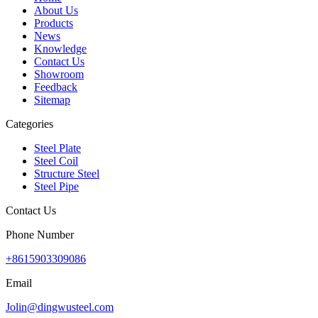
About Us
Products
News
Knowledge
Contact Us
Showroom
Feedback
Sitemap
Categories
Steel Plate
Steel Coil
Structure Steel
Steel Pipe
Contact Us
Phone Number
+8615903309086
Email
Jolin@dingwusteel.com