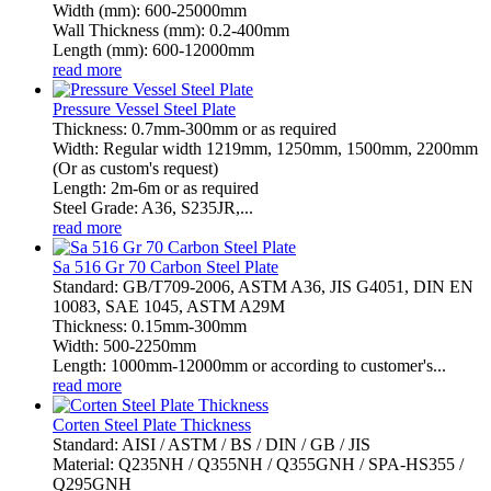
Width (mm): 600-25000mm
Wall Thickness (mm): 0.2-400mm
Length (mm): 600-12000mm
read more
Pressure Vessel Steel Plate
Thickness: 0.7mm-300mm or as required
Width: Regular width 1219mm, 1250mm, 1500mm, 2200mm
(Or as custom's request)
Length: 2m-6m or as required
Steel Grade: A36, S235JR,...
read more
Sa 516 Gr 70 Carbon Steel Plate
Standard: GB/T709-2006, ASTM A36, JIS G4051, DIN EN
10083, SAE 1045, ASTM A29M
Thickness: 0.15mm-300mm
Width: 500-2250mm
Length: 1000mm-12000mm or according to customer's...
read more
Corten Steel Plate Thickness
Standard: AISI / ASTM / BS / DIN / GB / JIS
Material: Q235NH / Q355NH / Q355GNH / SPA-HS355 /
Q295GNH