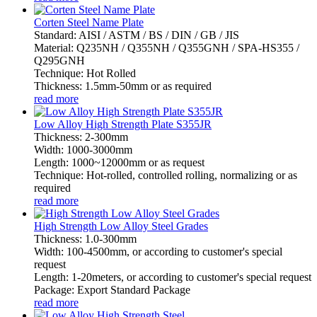
Corten Steel Name Plate
Standard: AISI / ASTM / BS / DIN / GB / JIS
Material: Q235NH / Q355NH / Q355GNH / SPA-HS355 /
Q295GNH
Technique: Hot Rolled
Thickness: 1.5mm-50mm or as required
read more
Low Alloy High Strength Plate S355JR
Thickness: 2-300mm
Width: 1000-3000mm
Length: 1000~12000mm or as request
Technique: Hot-rolled, controlled rolling, normalizing or as
required
read more
High Strength Low Alloy Steel Grades
Thickness: 1.0-300mm
Width: 100-4500mm, or according to customer's special
request
Length: 1-20meters, or according to customer's special request
Package: Export Standard Package
read more