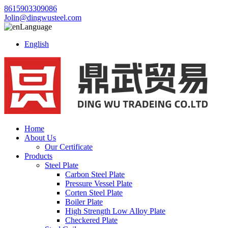
8615903309086
Jolin@dingwusteel.com
Language
English
Home
About Us
Our Certificate
Products
Steel Plate
Carbon Steel Plate
Pressure Vessel Plate
Corten Steel Plate
Boiler Plate
High Strength Low Alloy Plate
Checkered Plate