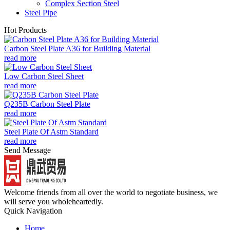
Complex Section Steel
Steel Pipe
Hot Products
Carbon Steel Plate A36 for Building Material
read more
Low Carbon Steel Sheet
read more
Q235B Carbon Steel Plate
read more
Steel Plate Of Astm Standard
read more
Send Message
Welcome friends from all over the world to negotiate business, we
will serve you wholeheartedly.
Quick Navigation
Home