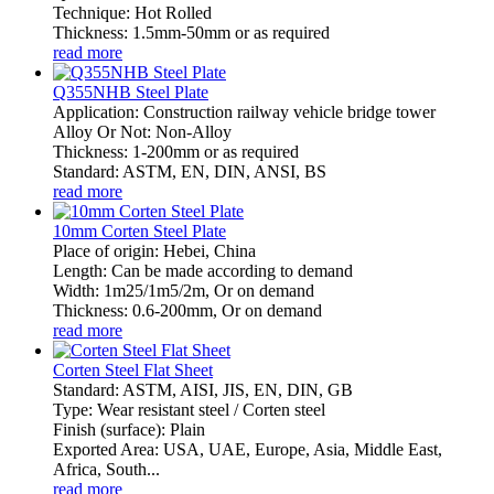
Technique: Hot Rolled
Thickness: 1.5mm-50mm or as required
read more
Q355NHB Steel Plate
Application: Construction railway vehicle bridge tower
Alloy Or Not: Non-Alloy
Thickness: 1-200mm or as required
Standard: ASTM, EN, DIN, ANSI, BS
read more
10mm Corten Steel Plate
Place of origin: Hebei, China
Length: Can be made according to demand
Width: 1m25/1m5/2m, Or on demand
Thickness: 0.6-200mm, Or on demand
read more
Corten Steel Flat Sheet
Standard: ASTM, AISI, JIS, EN, DIN, GB
Type: Wear resistant steel / Corten steel
Finish (surface): Plain
Exported Area: USA, UAE, Europe, Asia, Middle East,
Africa, South...
read more