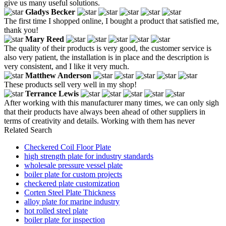
give us many useful solutions.
Gladys Becker
The first time I shopped online, I bought a product that satisfied me,
thank you!
Mary Reed
The quality of their products is very good, the customer service is
also very patient, the installation is in place and the description is
very consistent, and I like it very much.
Matthew Anderson
These products sell very well in my shop!
Terrance Lewis
After working with this manufacturer many times, we can only sigh
that their products have always been ahead of other suppliers in
terms of creativity and details. Working with them has never
Related Search
Checkered Coil Floor Plate
high strength plate for industry standards
wholesale pressure vessel plate
boiler plate for custom projects
checkered plate customization
Corten Steel Plate Thickness
alloy plate for marine industry
hot rolled steel plate
boiler plate for inspection