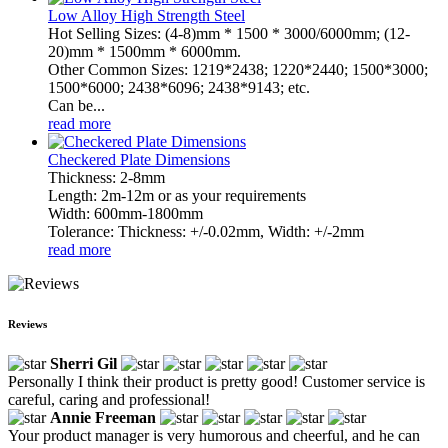
Low Alloy High Strength Steel
Hot Selling Sizes: (4-8)mm * 1500 * 3000/6000mm; (12-
20)mm * 1500mm * 6000mm.
Other Common Sizes: 1219*2438; 1220*2440; 1500*3000;
1500*6000; 2438*6096; 2438*9143; etc.
Can be...
read more
Checkered Plate Dimensions
Thickness: 2-8mm
Length: 2m-12m or as your requirements
Width: 600mm-1800mm
Tolerance: Thickness: +/-0.02mm, Width: +/-2mm
read more
Reviews
Sherri Gil
Personally I think their product is pretty good! Customer service is
careful, caring and professional!
Annie Freeman
Your product manager is very humorous and cheerful, and he can