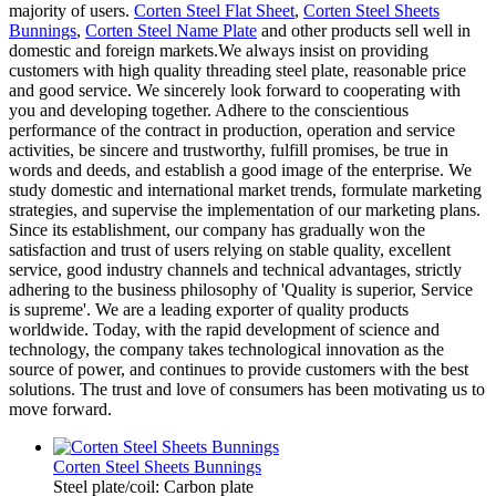
majority of users.
Corten Steel Flat Sheet
,
Corten Steel Sheets
Bunnings
,
Corten Steel Name Plate
and other products sell well in
domestic and foreign markets.We always insist on providing
customers with high quality threading steel plate, reasonable price
and good service. We sincerely look forward to cooperating with
you and developing together. Adhere to the conscientious
performance of the contract in production, operation and service
activities, be sincere and trustworthy, fulfill promises, be true in
words and deeds, and establish a good image of the enterprise. We
study domestic and international market trends, formulate marketing
strategies, and supervise the implementation of our marketing plans.
Since its establishment, our company has gradually won the
satisfaction and trust of users relying on stable quality, excellent
service, good industry channels and technical advantages, strictly
adhering to the business philosophy of 'Quality is superior, Service
is supreme'. We are a leading exporter of quality products
worldwide. Today, with the rapid development of science and
technology, the company takes technological innovation as the
source of power, and continues to provide customers with the best
solutions. The trust and love of consumers has been motivating us to
move forward.
Corten Steel Sheets Bunnings
Steel plate/coil: Carbon plate