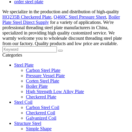
order steel plate
We specialize in the production and distribution of high-quality
HQ235B Checkered Plate
,
Q460C Steel Pressure Sheet
,
Boiler
Plate Steel Direct Supply
for a variety of applications. We're
professional threading steel plate manufacturers in China,
specialized in providing high quality customized service. We
warmly welcome you to wholesale discount threading steel plate
from our factory. Quality products and low price are available.
Categories
Steel Plate
Carbon Steel Plate
Pressure Vessel Plate
Corten Steel Plate
Boiler Plate
High Strength Low Alloy Plate
Checkered Plate
Steel Coil
Carbon Steel Coil
Checkered Coil
Galvanized Coil
Structure Steel
Simple Shape