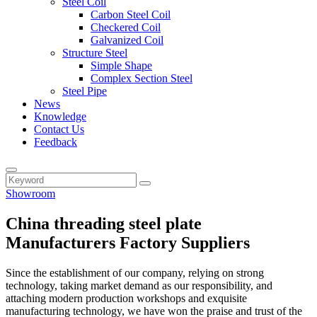
Steel Coil
Carbon Steel Coil
Checkered Coil
Galvanized Coil
Structure Steel
Simple Shape
Complex Section Steel
Steel Pipe
News
Knowledge
Contact Us
Feedback
Showroom
China threading steel plate
Manufacturers Factory Suppliers
Since the establishment of our company, relying on strong
technology, taking market demand as our responsibility, and
attaching modern production workshops and exquisite
manufacturing technology, we have won the praise and trust of the