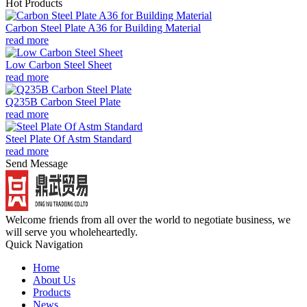
Hot Products
Carbon Steel Plate A36 for Building Material
read more
Low Carbon Steel Sheet
read more
Q235B Carbon Steel Plate
read more
Steel Plate Of Astm Standard
read more
Send Message
Welcome friends from all over the world to negotiate business, we
will serve you wholeheartedly.
Quick Navigation
Home
About Us
Products
News