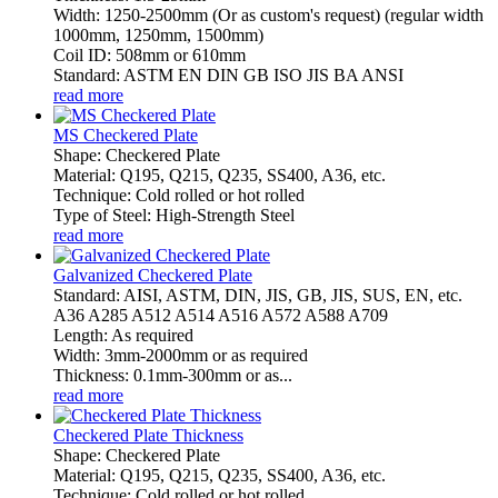
Width: 1250-2500mm (Or as custom's request) (regular width
1000mm, 1250mm, 1500mm)
Coil ID: 508mm or 610mm
Standard: ASTM EN DIN GB ISO JIS BA ANSI
read more
MS Checkered Plate
Shape: Checkered Plate
Material: Q195, Q215, Q235, SS400, A36, etc.
Technique: Cold rolled or hot rolled
Type of Steel: High-Strength Steel
read more
Galvanized Checkered Plate
Standard: AISI, ASTM, DIN, JIS, GB, JIS, SUS, EN, etc.
A36 A285 A512 A514 A516 A572 A588 A709
Length: As required
Width: 3mm-2000mm or as required
Thickness: 0.1mm-300mm or as...
read more
Checkered Plate Thickness
Shape: Checkered Plate
Material: Q195, Q215, Q235, SS400, A36, etc.
Technique: Cold rolled or hot rolled