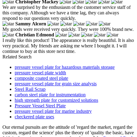
Christopher Mackey
We are surprised by the enthusiasm of the customer service staff of
this company. Although we have a time lag, they can always
respond to our questions very quickly.
Sammy Alcorn
My goods were received very quickly. They were 100% brand new.
Christian Edmond
I really like this product! The appearance is really beautiful. It is also
very practical. My friends are asking me where I bought it. I will
continue to buy at this store next time.
Related Search
pressure vessel plate for hazardous materials storage
pressure vessel plate width
composite coated steel plate
pressure vessel plate for grain size analysis
Steel Rail Scrap
carbon steel plate for instrumentation
high strength plate for customized solutions
Pressure Vessel Steel Plate
pressure vessel plate for marine industry
checkered plate uses
Our eternal pursuits are the attitude of 'regard the market, regard the
custom, regard the science' plus the theory of 'quality the basic, have