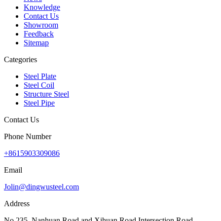
Knowledge
Contact Us
Showroom
Feedback
Sitemap
Categories
Steel Plate
Steel Coil
Structure Steel
Steel Pipe
Contact Us
Phone Number
+8615903309086
Email
Jolin@dingwusteel.com
Address
No.235, Nanhuan Road and Xihuan Road Intersection Road