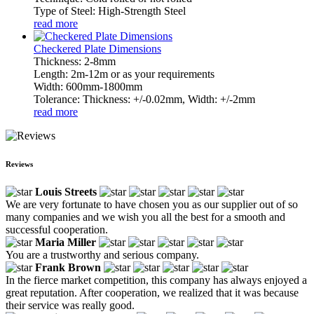
Type of Steel: High-Strength Steel
read more
Checkered Plate Dimensions
Thickness: 2-8mm
Length: 2m-12m or as your requirements
Width: 600mm-1800mm
Tolerance: Thickness: +/-0.02mm, Width: +/-2mm
read more
Reviews
Louis Streets
We are very fortunate to have chosen you as our supplier out of so
many companies and we wish you all the best for a smooth and
successful cooperation.
Maria Miller
You are a trustworthy and serious company.
Frank Brown
In the fierce market competition, this company has always enjoyed a
great reputation. After cooperation, we realized that it was because
their service was really good.