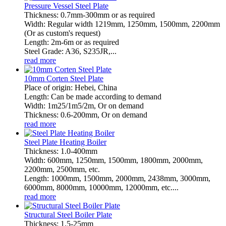
Pressure Vessel Steel Plate
Thickness: 0.7mm-300mm or as required
Width: Regular width 1219mm, 1250mm, 1500mm, 2200mm
(Or as custom's request)
Length: 2m-6m or as required
Steel Grade: A36, S235JR,...
read more
10mm Corten Steel Plate
Place of origin: Hebei, China
Length: Can be made according to demand
Width: 1m25/1m5/2m, Or on demand
Thickness: 0.6-200mm, Or on demand
read more
Steel Plate Heating Boiler
Thickness: 1.0-400mm
Width: 600mm, 1250mm, 1500mm, 1800mm, 2000mm,
2200mm, 2500mm, etc.
Length: 1000mm, 1500mm, 2000mm, 2438mm, 3000mm,
6000mm, 8000mm, 10000mm, 12000mm, etc....
read more
Structural Steel Boiler Plate
Thickness: 1.5-25mm