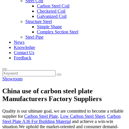
Steel Coil
Carbon Steel Coil
Checkered Coil
Galvanized Coil
Structure Steel
Simple Shape
Complex Section Steel
Steel Pipe
News
Knowledge
Contact Us
Feedback
Showroom
China use of carbon steel plate
Manufacturers Factory Suppliers
Quality is our ultimate goal, we are committed to become a reliable
supplier for
Carbon Steel Plate
,
Low Carbon Steel Sheet
,
Carbon
Steel Plate A36 For Building Material
and achieve a win-win
situation.We uphold the market-oriented and consumer demand-