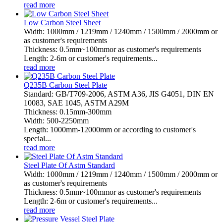
read more
Low Carbon Steel Sheet
Width: 1000mm / 1219mm / 1240mm / 1500mm / 2000mm or
as customer's requirements
Thickness: 0.5mm~100mmor as customer's requirements
Length: 2-6m or customer's requirements...
read more
Q235B Carbon Steel Plate
Standard: GB/T709-2006, ASTM A36, JIS G4051, DIN EN
10083, SAE 1045, ASTM A29M
Thickness: 0.15mm-300mm
Width: 500-2250mm
Length: 1000mm-12000mm or according to customer's
special...
read more
Steel Plate Of Astm Standard
Width: 1000mm / 1219mm / 1240mm / 1500mm / 2000mm or
as customer's requirements
Thickness: 0.5mm~100mmor as customer's requirements
Length: 2-6m or customer's requirements...
read more