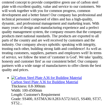
centered concept to provide competitive green use of carbon steel
plate with excellent quality, value and service to our customers. We
will work together with you for common progress, common
development and a better future! Our company has professional and
technical personnel composed of elites and has a high-quality,
dynamic, and professional management and marketing team. With
many years of design and manufacturing experience and a perfect
quality management system, the company ensures that the company
products meet national standards. The products are exported to all
parts of the country and are well received by customers and the
industry. Our company always upholds: speaking with integrity,
trusting each other, building strong faith and confidence! As well as
treating customers, suppliers, partners and employees well! In terms
of service, we follow the tenet of 'customer is God'. We take 'quality,
honesty and customer first' as our consistent belief. Our company
partners with a wide range of manufacturers to offer clients the best
quality and prices.
Carbon Steel Plate A36 for Building Material
Thickness: 0.8-300mm
Width: 100-4500mm
Length: Customer's Requirement
Grade: SS400, ASTMA36/A283/A572/A615, SS400, ST37,
ST52...