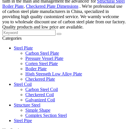
faith in the main and management the advanced' for
Structural Steel
Boiler Plate
,
Checkered Plate Dimensions
. We're professional use
of carbon steel plate manufacturers in China, specialized in
providing high quality customized service. We warmly welcome
you to wholesale discount use of carbon steel plate from our factory.
Quality products and low price are available.
Categories
Steel Plate
Carbon Steel Plate
Pressure Vessel Plate
Corten Steel Plate
Boiler Plate
High Strength Low Alloy Plate
Checkered Plate
Steel Coil
Carbon Steel Coil
Checkered Coil
Galvanized Coil
Structure Steel
Simple Shape
Complex Section Steel
Steel Pipe