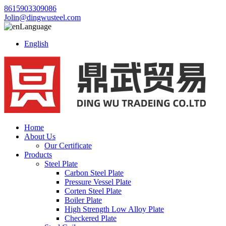
8615903309086
Jolin@dingwusteel.com
Language
English
Home
About Us
Our Certificate
Products
Steel Plate
Carbon Steel Plate
Pressure Vessel Plate
Corten Steel Plate
Boiler Plate
High Strength Low Alloy Plate
Checkered Plate