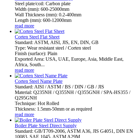
Steel plate/coil: Carbon plate
Width (mm): 600-25000mm
Wall Thickness (mm): 0.2-400mm
Length (mm): 600-12000mm
read more
Corten Steel Flat Sheet
Standard: ASTM, AISI, JIS, EN, DIN, GB
Type: Wear resistant steel / Corten steel
Finish (surface): Plain
Exported Area: USA, UAE, Europe, Asia, Middle East,
Africa, South...
read more
Corten Steel Name Plate
Standard: AISI / ASTM / BS / DIN / GB / JIS
Material: Q235NH / Q355NH / Q355GNH / SPA-HS355 /
Q295GNH
Technique: Hot Rolled
Thickness: 1.5mm-50mm or as required
read more
Boiler Plate Steel Direct Supply
Standard: GB/T709-2006, ASTM A36, JIS G4051, DIN EN
10083, SAE 1045, ASTM A29M