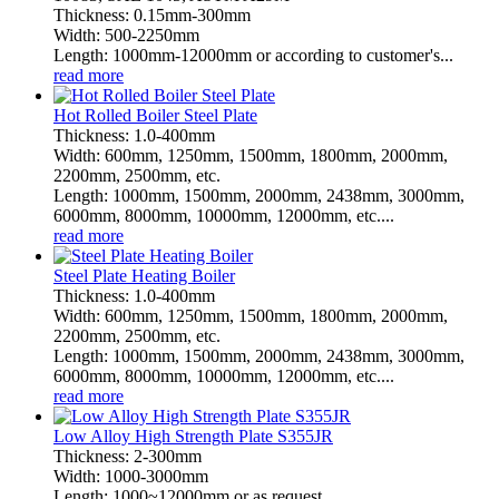
Thickness: 0.15mm-300mm
Width: 500-2250mm
Length: 1000mm-12000mm or according to customer's...
read more
Hot Rolled Boiler Steel Plate
Thickness: 1.0-400mm
Width: 600mm, 1250mm, 1500mm, 1800mm, 2000mm,
2200mm, 2500mm, etc.
Length: 1000mm, 1500mm, 2000mm, 2438mm, 3000mm,
6000mm, 8000mm, 10000mm, 12000mm, etc....
read more
Steel Plate Heating Boiler
Thickness: 1.0-400mm
Width: 600mm, 1250mm, 1500mm, 1800mm, 2000mm,
2200mm, 2500mm, etc.
Length: 1000mm, 1500mm, 2000mm, 2438mm, 3000mm,
6000mm, 8000mm, 10000mm, 12000mm, etc....
read more
Low Alloy High Strength Plate S355JR
Thickness: 2-300mm
Width: 1000-3000mm
Length: 1000~12000mm or as request