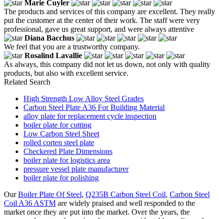
Marie Cuyler
The products and services of this company are excellent. They really
put the customer at the center of their work. The staff were very
professional, gave us great support, and were always attentive
Diana Bacchus
We feel that you are a trustworthy company.
Rosalind Lavallie
As always, this company did not let us down, not only with quality
products, but also with excellent service.
Related Search
High Strength Low Alloy Steel Grades
Carbon Steel Plate A36 For Building Material
alloy plate for replacement cycle inspection
boiler plate for cutting
Low Carbon Steel Sheet
rolled corten steel plate
Checkered Plate Dimensions
boiler plate for logistics area
pressure vessel plate manufacturer
boiler plate for polishing
Our
Boiler Plate Of Steel
,
Q235B Carbon Steel Coil
,
Carbon Steel
Coil A36 ASTM
are widely praised and well responded to the
market once they are put into the market. Over the years, the