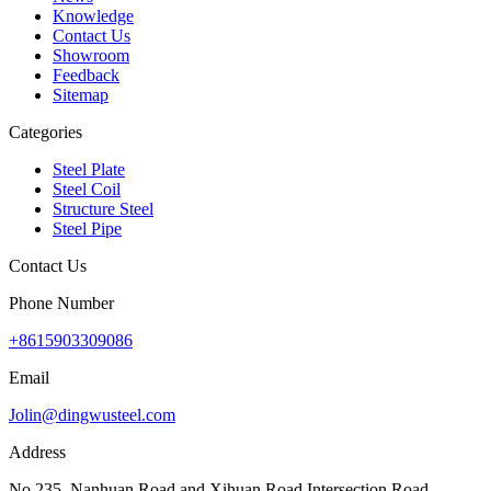
Knowledge
Contact Us
Showroom
Feedback
Sitemap
Categories
Steel Plate
Steel Coil
Structure Steel
Steel Pipe
Contact Us
Phone Number
+8615903309086
Email
Jolin@dingwusteel.com
Address
No.235, Nanhuan Road and Xihuan Road Intersection Road