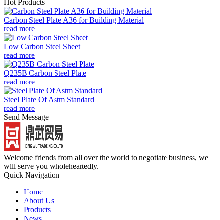
Hot Products
Carbon Steel Plate A36 for Building Material
read more
Low Carbon Steel Sheet
read more
Q235B Carbon Steel Plate
read more
Steel Plate Of Astm Standard
read more
Send Message
Welcome friends from all over the world to negotiate business, we
will serve you wholeheartedly.
Quick Navigation
Home
About Us
Products
News