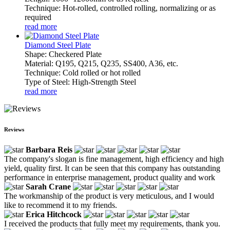
Technique: Hot-rolled, controlled rolling, normalizing or as
required
read more
Diamond Steel Plate
Shape: Checkered Plate
Material: Q195, Q215, Q235, SS400, A36, etc.
Technique: Cold rolled or hot rolled
Type of Steel: High-Strength Steel
read more
Reviews
Barbara Reis
The company's slogan is fine management, high efficiency and high
yield, quality first. It can be seen that this company has outstanding
performance in enterprise management, product quality and work
Sarah Crane
The workmanship of the product is very meticulous, and I would
like to recommend it to my friends.
Erica Hitchcock
I received the products that fully meet my requirements, thank you.