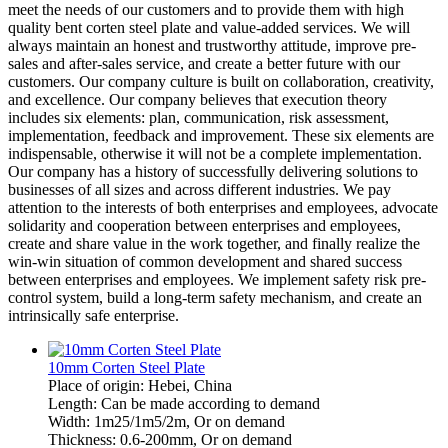
meet the needs of our customers and to provide them with high
quality bent corten steel plate and value-added services. We will
always maintain an honest and trustworthy attitude, improve pre-
sales and after-sales service, and create a better future with our
customers. Our company culture is built on collaboration, creativity,
and excellence. Our company believes that execution theory
includes six elements: plan, communication, risk assessment,
implementation, feedback and improvement. These six elements are
indispensable, otherwise it will not be a complete implementation.
Our company has a history of successfully delivering solutions to
businesses of all sizes and across different industries. We pay
attention to the interests of both enterprises and employees, advocate
solidarity and cooperation between enterprises and employees,
create and share value in the work together, and finally realize the
win-win situation of common development and shared success
between enterprises and employees. We implement safety risk pre-
control system, build a long-term safety mechanism, and create an
intrinsically safe enterprise.
10mm Corten Steel Plate
Place of origin: Hebei, China
Length: Can be made according to demand
Width: 1m25/1m5/2m, Or on demand
Thickness: 0.6-200mm, Or on demand