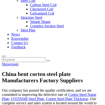
Steel Coil
Carbon Steel Coil
Checkered Coil
Galvanized Coil
Structure Steel
Simple Shape
Complex Section Steel
Steel Pipe
News
Knowledge
Contact Us
Feedback
Showroom
China bent corten steel plate
Manufacturers Factory Suppliers
Our company has passed the quality certification, and we are
committed to improving the defective rate of
Corten Steel Name
Plate
,
Q355NHB Steel Plate
,
Corten Steel Plate Thickness
.Our
complete service and sales system is located around the world to