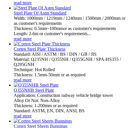
read more
Steel Plate Of Astm Standard
Width: 1000mm / 1219mm / 1240mm / 1500mm / 2000mm or
as customer's requirements
Thickness: 0.5mm~100mmor as customer's requirements
Length: 2-6m or customer's requirements...
read more
Corten Steel Plate Thickness
Standard: AISI / ASTM / BS / DIN / GB / JIS
Material: Q235NH / Q355NH / Q355GNH / SPA-HS355 /
Q295GNH
Technique: Hot Rolled
Thickness: 1.5mm-50mm or as required
read more
Q355NHB Steel Plate
Application: Construction railway vehicle bridge tower
Alloy Or Not: Non-Alloy
Thickness: 1-200mm or as required
Standard: ASTM, EN, DIN, ANSI, BS
read more
Corten Steel Sheets Bunnings