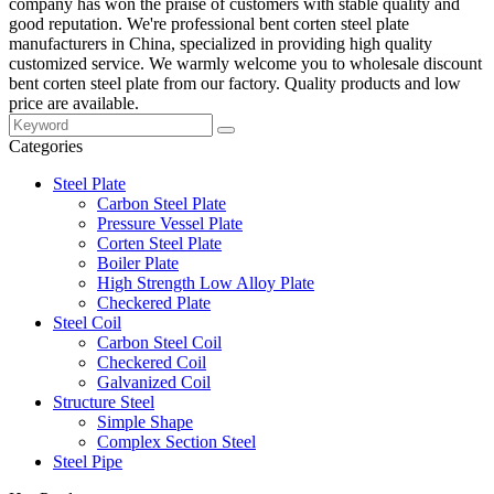
company has won the praise of customers with stable quality and
good reputation. We're professional bent corten steel plate
manufacturers in China, specialized in providing high quality
customized service. We warmly welcome you to wholesale discount
bent corten steel plate from our factory. Quality products and low
price are available.
Categories
Steel Plate
Carbon Steel Plate
Pressure Vessel Plate
Corten Steel Plate
Boiler Plate
High Strength Low Alloy Plate
Checkered Plate
Steel Coil
Carbon Steel Coil
Checkered Coil
Galvanized Coil
Structure Steel
Simple Shape
Complex Section Steel
Steel Pipe