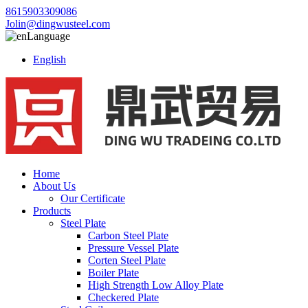
8615903309086
Jolin@dingwusteel.com
Language
English
Home
About Us
Our Certificate
Products
Steel Plate
Carbon Steel Plate
Pressure Vessel Plate
Corten Steel Plate
Boiler Plate
High Strength Low Alloy Plate
Checkered Plate