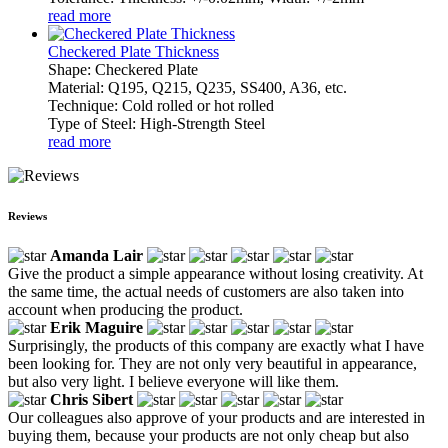
read more
Checkered Plate Thickness
Shape: Checkered Plate
Material: Q195, Q215, Q235, SS400, A36, etc.
Technique: Cold rolled or hot rolled
Type of Steel: High-Strength Steel
read more
Reviews
Amanda Lair
Give the product a simple appearance without losing creativity. At
the same time, the actual needs of customers are also taken into
account when producing the product.
Erik Maguire
Surprisingly, the products of this company are exactly what I have
been looking for. They are not only very beautiful in appearance,
but also very light. I believe everyone will like them.
Chris Sibert
Our colleagues also approve of your products and are interested in
buying them, because your products are not only cheap but also