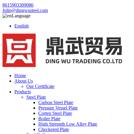
8615903309086
Jolin@dingwusteel.com
Language
English
Home
About Us
Our Certificate
Products
Steel Plate
Carbon Steel Plate
Pressure Vessel Plate
Corten Steel Plate
Boiler Plate
High Strength Low Alloy Plate
Checkered Plate