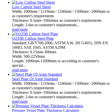
Low Carbon Steel Sheet
Width: 1000mm / 1219mm / 1240mm / 1500mm / 2000mm or
as customer's requirements
Thickness: 0.5mm~100mmor as customer's requirements
Length: 2-6m or customer's requirements...
read more
Q235B Carbon Steel Plate
Standard: GB/T709-2006, ASTM A36, JIS G4051, DIN EN
10083, SAE 1045, ASTM A29M
Thickness: 0.15mm-300mm
Width: 500-2250mm
Length: 1000mm-12000mm or according to customer's
special...
read more
Steel Plate Of Astm Standard
Width: 1000mm / 1219mm / 1240mm / 1500mm / 2000mm or
as customer's requirements
Thickness: 0.5mm~100mmor as customer's requirements
Length: 2-6m or customer's requirements...
read more
Pressure Vessel Plate Thickness Calculator