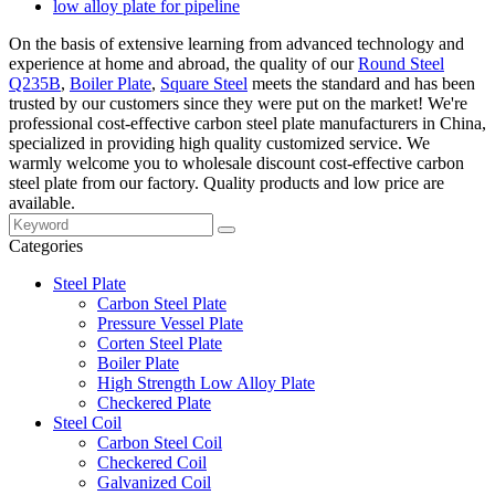
low alloy plate for pipeline
On the basis of extensive learning from advanced technology and
experience at home and abroad, the quality of our
Round Steel
Q235B
,
Boiler Plate
,
Square Steel
meets the standard and has been
trusted by our customers since they were put on the market! We're
professional cost-effective carbon steel plate manufacturers in China,
specialized in providing high quality customized service. We
warmly welcome you to wholesale discount cost-effective carbon
steel plate from our factory. Quality products and low price are
available.
Categories
Steel Plate
Carbon Steel Plate
Pressure Vessel Plate
Corten Steel Plate
Boiler Plate
High Strength Low Alloy Plate
Checkered Plate
Steel Coil
Carbon Steel Coil
Checkered Coil
Galvanized Coil