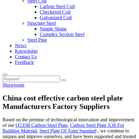
Steel Coil
Carbon Steel Coil
Checkered Coil
Galvanized Coil
Structure Steel
Simple Shape
Complex Section Steel
Steel Pipe
News
Knowledge
Contact Us
Feedback
Showroom
China cost effective carbon steel plate
Manufacturers Factory Suppliers
Based on the premise of technological innovation and improvement
of our
Q235B Carbon Steel Plate
,
Carbon Steel Plate A36 For
Building Material
,
Steel Plate Of Astm Standard
, we continue to
surpass and improve ourselves, and have been supported and trusted