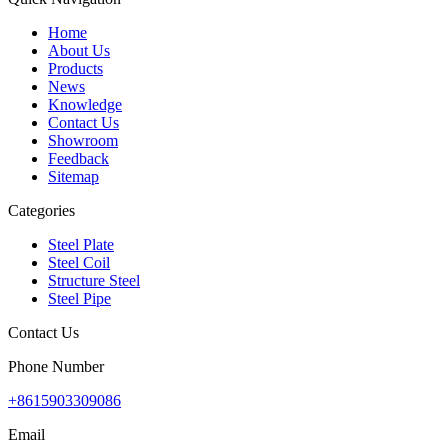
Home
About Us
Products
News
Knowledge
Contact Us
Showroom
Feedback
Sitemap
Categories
Steel Plate
Steel Coil
Structure Steel
Steel Pipe
Contact Us
Phone Number
+8615903309086
Email