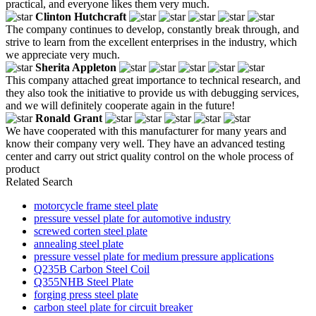
practical, and everyone likes them very much.
Clinton Hutchcraft
The company continues to develop, constantly break through, and
strive to learn from the excellent enterprises in the industry, which
we appreciate very much.
Sherita Appleton
This company attached great importance to technical research, and
they also took the initiative to provide us with debugging services,
and we will definitely cooperate again in the future!
Ronald Grant
We have cooperated with this manufacturer for many years and
know their company very well. They have an advanced testing
center and carry out strict quality control on the whole process of
product
Related Search
motorcycle frame steel plate
pressure vessel plate for automotive industry
screwed corten steel plate
annealing steel plate
pressure vessel plate for medium pressure applications
Q235B Carbon Steel Coil
Q355NHB Steel Plate
forging press steel plate
carbon steel plate for circuit breaker