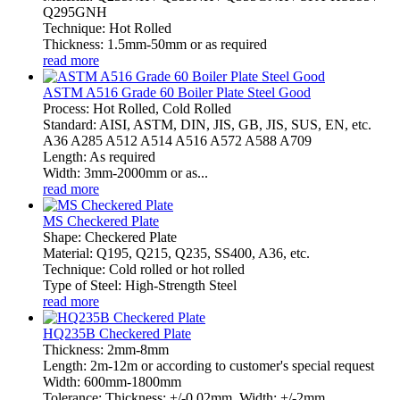
Q295GNH
Technique: Hot Rolled
Thickness: 1.5mm-50mm or as required
read more
ASTM A516 Grade 60 Boiler Plate Steel Good
Process: Hot Rolled, Cold Rolled
Standard: AISI, ASTM, DIN, JIS, GB, JIS, SUS, EN, etc.
A36 A285 A512 A514 A516 A572 A588 A709
Length: As required
Width: 3mm-2000mm or as...
read more
MS Checkered Plate
Shape: Checkered Plate
Material: Q195, Q215, Q235, SS400, A36, etc.
Technique: Cold rolled or hot rolled
Type of Steel: High-Strength Steel
read more
HQ235B Checkered Plate
Thickness: 2mm-8mm
Length: 2m-12m or according to customer's special request
Width: 600mm-1800mm
Tolerance: Thickness: +/-0.02mm, Width: +/-2mm