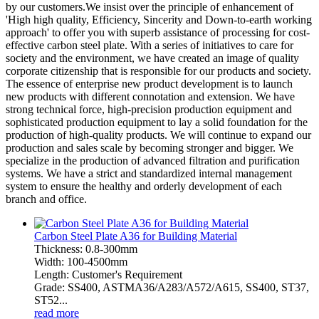
by our customers.We insist over the principle of enhancement of
'High high quality, Efficiency, Sincerity and Down-to-earth working
approach' to offer you with superb assistance of processing for cost-
effective carbon steel plate. With a series of initiatives to care for
society and the environment, we have created an image of quality
corporate citizenship that is responsible for our products and society.
The essence of enterprise new product development is to launch
new products with different connotation and extension. We have
strong technical force, high-precision production equipment and
sophisticated production equipment to lay a solid foundation for the
production of high-quality products. We will continue to expand our
production and sales scale by becoming stronger and bigger. We
specialize in the production of advanced filtration and purification
systems. We have a strict and standardized internal management
system to ensure the healthy and orderly development of each
branch and office.
Carbon Steel Plate A36 for Building Material
Thickness: 0.8-300mm
Width: 100-4500mm
Length: Customer's Requirement
Grade: SS400, ASTMA36/A283/A572/A615, SS400, ST37,
ST52...
read more