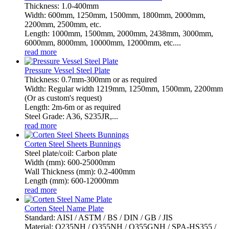
Thickness: 1.0-400mm
Width: 600mm, 1250mm, 1500mm, 1800mm, 2000mm,
2200mm, 2500mm, etc.
Length: 1000mm, 1500mm, 2000mm, 2438mm, 3000mm,
6000mm, 8000mm, 10000mm, 12000mm, etc....
read more
Pressure Vessel Steel Plate
Thickness: 0.7mm-300mm or as required
Width: Regular width 1219mm, 1250mm, 1500mm, 2200mm
(Or as custom's request)
Length: 2m-6m or as required
Steel Grade: A36, S235JR,...
read more
Corten Steel Sheets Bunnings
Steel plate/coil: Carbon plate
Width (mm): 600-25000mm
Wall Thickness (mm): 0.2-400mm
Length (mm): 600-12000mm
read more
Corten Steel Name Plate
Standard: AISI / ASTM / BS / DIN / GB / JIS
Material: Q235NH / Q355NH / Q355GNH / SPA-HS355 /