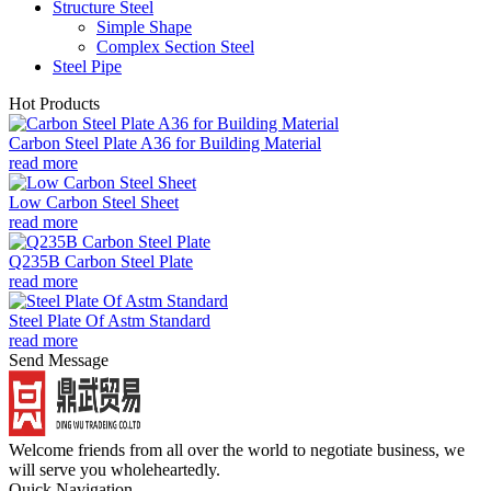
Structure Steel
Simple Shape
Complex Section Steel
Steel Pipe
Hot Products
Carbon Steel Plate A36 for Building Material
read more
Low Carbon Steel Sheet
read more
Q235B Carbon Steel Plate
read more
Steel Plate Of Astm Standard
read more
Send Message
Welcome friends from all over the world to negotiate business, we
will serve you wholeheartedly.
Quick Navigation