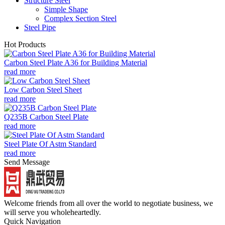
Structure Steel
Simple Shape
Complex Section Steel
Steel Pipe
Hot Products
Carbon Steel Plate A36 for Building Material
read more
Low Carbon Steel Sheet
read more
Q235B Carbon Steel Plate
read more
Steel Plate Of Astm Standard
read more
Send Message
Welcome friends from all over the world to negotiate business, we
will serve you wholeheartedly.
Quick Navigation