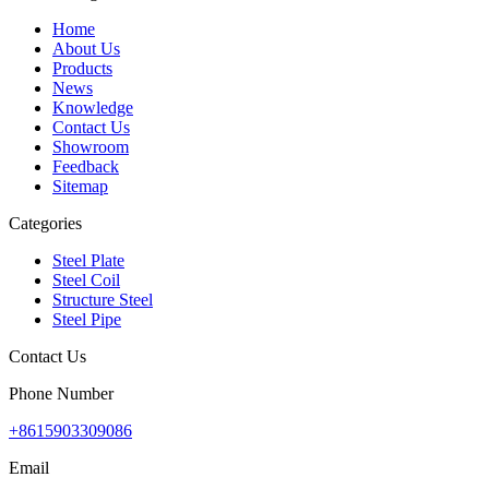
Home
About Us
Products
News
Knowledge
Contact Us
Showroom
Feedback
Sitemap
Categories
Steel Plate
Steel Coil
Structure Steel
Steel Pipe
Contact Us
Phone Number
+8615903309086
Email