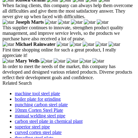
When facing clients, this company can always help them overcome
all difficulties and give them the most satisfactory answer. They
never give up when faced with difficulties.
Joseph Marts
This supplier continues to innovate, strengthen product quality
management, and improve service levels, so the products we
purchase have also received a lot of praise.
Michael Rainwater
First time shopping online for such a great product, I really
appreciate it!
Mary Wells
In order to meet the needs of the market, this company has
developed and designed various related products. Diverse products
reflect their development goals and confidence.
Related Search
machine tool steel plate
boiler plate for grinding
punching carbon steel plate
10mm Corten Steel Plate
manual welding steel pipe
carbon steel plate in chemical plant
superior steel pipe
curved corten steel plate
threading steel plate