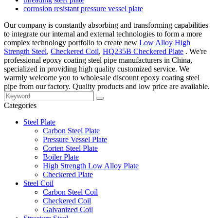
corrosion resistant pressure vessel plate
Our company is constantly absorbing and transforming capabilities
to integrate our internal and external technologies to form a more
complex technology portfolio to create new
Low Alloy High
Strength Steel
,
Checkered Coil
,
HQ235B Checkered Plate
. We're
professional epoxy coating steel pipe manufacturers in China,
specialized in providing high quality customized service. We
warmly welcome you to wholesale discount epoxy coating steel
pipe from our factory. Quality products and low price are available.
Categories
Steel Plate
Carbon Steel Plate
Pressure Vessel Plate
Corten Steel Plate
Boiler Plate
High Strength Low Alloy Plate
Checkered Plate
Steel Coil
Carbon Steel Coil
Checkered Coil
Galvanized Coil