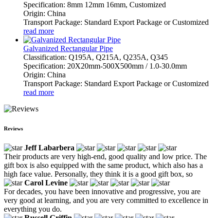
Specification: 8mm 12mm 16mm, Customized
Origin: China
Transport Package: Standard Export Package or Customized
read more
Galvanized Rectangular Pipe
Classification: Q195A, Q215A, Q235A, Q345
Specification: 20X20mm-500X500mm / 1.0-30.0mm
Origin: China
Transport Package: Standard Export Package or Customized
read more
Reviews
Jeff Labarbera
Their products are very high-end, good quality and low price. The
gift box is also equipped with the same product, which also has a
high face value. Personally, they think it is a good gift box, so
Carol Levine
For decades, you have been innovative and progressive, you are
very good at learning, and you are very committed to excellence in
everything you do.
Russell Griffin