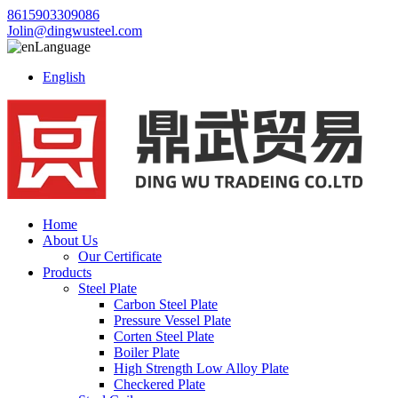
8615903309086
Jolin@dingwusteel.com
Language
English
Home
About Us
Our Certificate
Products
Steel Plate
Carbon Steel Plate
Pressure Vessel Plate
Corten Steel Plate
Boiler Plate
High Strength Low Alloy Plate
Checkered Plate