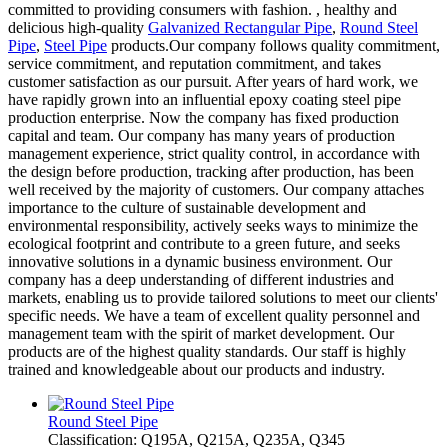
committed to providing consumers with fashion. , healthy and
delicious high-quality
Galvanized Rectangular Pipe
,
Round Steel
Pipe
,
Steel Pipe
products.Our company follows quality commitment,
service commitment, and reputation commitment, and takes
customer satisfaction as our pursuit. After years of hard work, we
have rapidly grown into an influential epoxy coating steel pipe
production enterprise. Now the company has fixed production
capital and team. Our company has many years of production
management experience, strict quality control, in accordance with
the design before production, tracking after production, has been
well received by the majority of customers. Our company attaches
importance to the culture of sustainable development and
environmental responsibility, actively seeks ways to minimize the
ecological footprint and contribute to a green future, and seeks
innovative solutions in a dynamic business environment. Our
company has a deep understanding of different industries and
markets, enabling us to provide tailored solutions to meet our clients'
specific needs. We have a team of excellent quality personnel and
management team with the spirit of market development. Our
products are of the highest quality standards. Our staff is highly
trained and knowledgeable about our products and industry.
Round Steel Pipe
Classification: Q195A, Q215A, Q235A, Q345