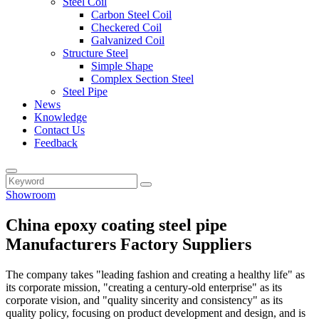
Steel Coil
Carbon Steel Coil
Checkered Coil
Galvanized Coil
Structure Steel
Simple Shape
Complex Section Steel
Steel Pipe
News
Knowledge
Contact Us
Feedback
Showroom
China epoxy coating steel pipe
Manufacturers Factory Suppliers
The company takes "leading fashion and creating a healthy life" as
its corporate mission, "creating a century-old enterprise" as its
corporate vision, and "quality sincerity and consistency" as its
quality policy, focusing on product development and design, and is