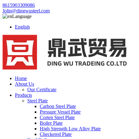
8615903309086
Jolin@dingwusteel.com
Language
English
Home
About Us
Our Certificate
Products
Steel Plate
Carbon Steel Plate
Pressure Vessel Plate
Corten Steel Plate
Boiler Plate
High Strength Low Alloy Plate
Checkered Plate