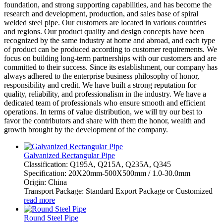
foundation, and strong supporting capabilities, and has become the
research and development, production, and sales base of spiral
welded steel pipe. Our customers are located in various countries
and regions. Our product quality and design concepts have been
recognized by the same industry at home and abroad, and each type
of product can be produced according to customer requirements. We
focus on building long-term partnerships with our customers and are
committed to their success. Since its establishment, our company has
always adhered to the enterprise business philosophy of honor,
responsibility and credit. We have built a strong reputation for
quality, reliability, and professionalism in the industry. We have a
dedicated team of professionals who ensure smooth and efficient
operations. In terms of value distribution, we will try our best to
favor the contributors and share with them the honor, wealth and
growth brought by the development of the company.
Galvanized Rectangular Pipe
Classification: Q195A, Q215A, Q235A, Q345
Specification: 20X20mm-500X500mm / 1.0-30.0mm
Origin: China
Transport Package: Standard Export Package or Customized
read more
Round Steel Pipe