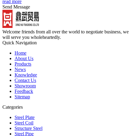
read more
Send Message
Welcome friends from all over the world to negotiate business, we
will serve you wholeheartedly.
Quick Navigation
Home
About Us
Products
News
Knowledge
Contact Us
Showroom
Feedback
Sitemap
Categories
Steel Plate
Steel Coil
Structure Steel
Steel Pipe