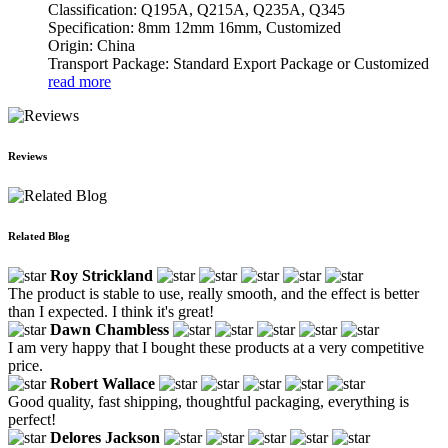
Classification: Q195A, Q215A, Q235A, Q345
Specification: 8mm 12mm 16mm, Customized
Origin: China
Transport Package: Standard Export Package or Customized
read more
Reviews
Related Blog
Roy Strickland
The product is stable to use, really smooth, and the effect is better
than I expected. I think it's great!
Dawn Chambless
I am very happy that I bought these products at a very competitive
price.
Robert Wallace
Good quality, fast shipping, thoughtful packaging, everything is
perfect!
Delores Jackson