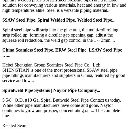
solution for conveying various materials, heat and energy in low and
high temperatures alike. Steel is a versatile piping material...
SSAW Steel Pipe, Spiral Welded Pipe, Welded Steel Pipe...
Spiral steel pipe will strip into the pipe unit, the multi-roll rolling,
strip rolled up, forming a circular gap opening gap, adjust the
squeeze roll reduction, the weld gap control in the 1 ~ 3mm,...
China Seamless Steel Pipe, ERW Steel Pipe, LSAW Steel Pipe
…...
Hebei Shengtian Group Seamless Steel Pipe Co., Ltd:
SHENGTIAN is one of the most professional SSAW steel pipe,
pipe fittings manufacturers and suppliers in China, featured by good
service and low...
Spiralweld Pipe Systems | Naylor Pipe Company...
5 5/8" O.D. #10 Ga. Spiral Buttweld Steel Pipe Contact us today.
While other pipe manufacturers have come and gone, Naylor
continues to grow and prosper, concentrating on ... The complete
line...
Related Search