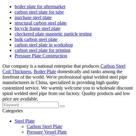
boiler plate for aftermarket
carbon steel plate for tube
purchase steel plate
structural carbon steel plate
bicycle frame steel plate
checkered plate magnetic particle testing
bulk carbon steel plate
carbon steel plate in workshop
carbon steel plate for printing
Pressure Plate Construction
Our company is a national enterprise that produces
Carbon Steel
Coil Thickness
,
Boiler Plate
domestically and ranks among the
forefront of the world. We're professional spiral welded steel pipe
manufacturers in China, specialized in providing high quality
customized service. We warmly welcome you to wholesale discount
spiral welded steel pipe from our factory. Quality products and low
price are available.
Categories
Steel Plate
Carbon Steel Plate
Pressure Vessel Plate