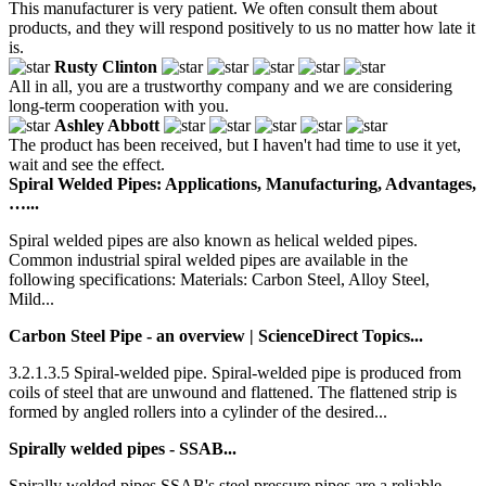
This manufacturer is very patient. We often consult them about
products, and they will respond positively to us no matter how late it
is.
Rusty Clinton
All in all, you are a trustworthy company and we are considering
long-term cooperation with you.
Ashley Abbott
The product has been received, but I haven't had time to use it yet,
wait and see the effect.
Spiral Welded Pipes: Applications, Manufacturing, Advantages,
…...
Spiral welded pipes are also known as helical welded pipes.
Common industrial spiral welded pipes are available in the
following specifications: Materials: Carbon Steel, Alloy Steel,
Mild...
Carbon Steel Pipe - an overview | ScienceDirect Topics...
3.2.1.3.5 Spiral-welded pipe. Spiral-welded pipe is produced from
coils of steel that are unwound and flattened. The flattened strip is
formed by angled rollers into a cylinder of the desired...
Spirally welded pipes - SSAB...
Spirally welded pipes SSAB's steel pressure pipes are a reliable