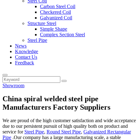
Steel Coil
Carbon Steel Coil
Checkered Coil
Galvanized Coil
Structure Steel
Simple Shape
Complex Section Steel
Steel Pipe
News
Knowledge
Contact Us
Feedback
Showroom
China spiral welded steel pipe
Manufacturers Factory Suppliers
We are proud of the high customer satisfaction and wide acceptance
due to our persistent pursuit of high quality both on product and
service for
Steel Pipe
,
Round Steel Pipe
,
Galvanized Rectangular
Pipe
.Our company has a large manufacturing scale, a stable