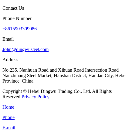
Contact Us
Phone Number
+8615903309086
Email
Jolin@dingwusteel.com
Address
No.235, Nanhuan Road and Xihuan Road Intersection Road
Nanzhijiang Steel Market, Hanshan District, Handan City, Hebei
Province, China
Copyright © Hebei Dingwu Trading Co., Ltd. All Rights
Reserved.
Privacy Policy
Home
Phone
E-mail