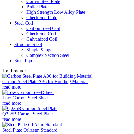
Corten Steel Plate
Boiler Plate
High Strength Low Alloy Plate
Checkered Plate
Steel Coil
Carbon Steel Coil
Checkered Coil
Galvanized Coil
Structure Steel
Simple Shape
Complex Section Steel
Steel Pipe
Hot Products
Carbon Steel Plate A36 for Building Material
read more
Low Carbon Steel Sheet
read more
Q235B Carbon Steel Plate
read more
Steel Plate Of Astm Standard