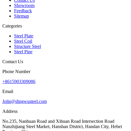
Contact Us
Showroom
Feedback
Sitemap
Categories
Steel Plate
Steel Coil
Structure Steel
Steel Pipe
Contact Us
Phone Number
+8615903309086
Email
Jolin@dingwusteel.com
Address
No.235, Nanhuan Road and Xihuan Road Intersection Road
Nanzhijiang Steel Market, Hanshan District, Handan City, Hebei