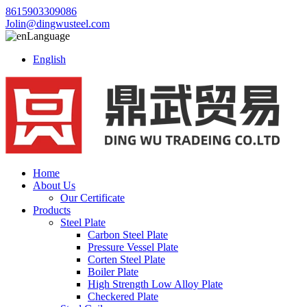
8615903309086
Jolin@dingwusteel.com
Language
English
Home
About Us
Our Certificate
Products
Steel Plate
Carbon Steel Plate
Pressure Vessel Plate
Corten Steel Plate
Boiler Plate
High Strength Low Alloy Plate
Checkered Plate