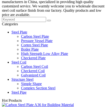
manufacturers in China, specialized in providing high quality
customized service. We warmly welcome you to wholesale discount
steel coil surface finish from our factory. Quality products and low
price are available.
Categories
Steel Plate
Carbon Steel Plate
Pressure Vessel Plate
Corten Steel Plate
Boiler Plate
High Strength Low Alloy Plate
Checkered Plate
Steel Coil
Carbon Steel Coil
Checkered Coil
Galvanized Coil
Structure Steel
Simple Shape
Complex Section Steel
Steel Pipe
Hot Products