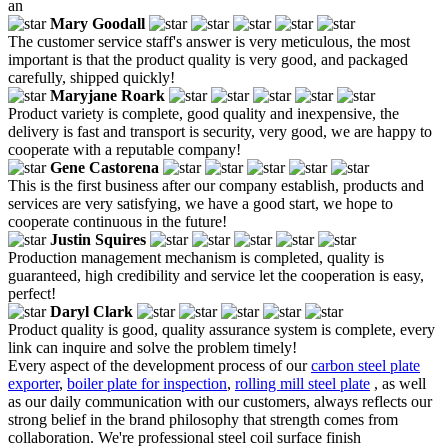
an
Mary Goodall
The customer service staff's answer is very meticulous, the most
important is that the product quality is very good, and packaged
carefully, shipped quickly!
Maryjane Roark
Product variety is complete, good quality and inexpensive, the
delivery is fast and transport is security, very good, we are happy to
cooperate with a reputable company!
Gene Castorena
This is the first business after our company establish, products and
services are very satisfying, we have a good start, we hope to
cooperate continuous in the future!
Justin Squires
Production management mechanism is completed, quality is
guaranteed, high credibility and service let the cooperation is easy,
perfect!
Daryl Clark
Product quality is good, quality assurance system is complete, every
link can inquire and solve the problem timely!
Every aspect of the development process of our
carbon steel plate
exporter
,
boiler plate for inspection
,
rolling mill steel plate
, as well
as our daily communication with our customers, always reflects our
strong belief in the brand philosophy that strength comes from
collaboration. We're professional steel coil surface finish