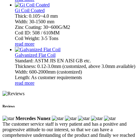
Gi Coil Coated
Thick: 0.105~4.0 mm
Width: 30-1500 mm
Zinc Coating: 30~600G/M2
Coil ID: 508 / 610MM
Coil Weight: 3-5 Tons
read more
Galvanized Flat Coil
Standard: ASTM JIS EN AISI GB etc.
Thickness: 0.12-3.0mm (customized, above 3.0mm available)
Width: 600-2000mm (customized)
Length: As customer requirements
read more
Reviews
Mercedes Nunez
The customer service staff is very patient and has a positive and
progressive attitude to our interest, so that we can have a
comprehensive understanding of the product and finally we reached