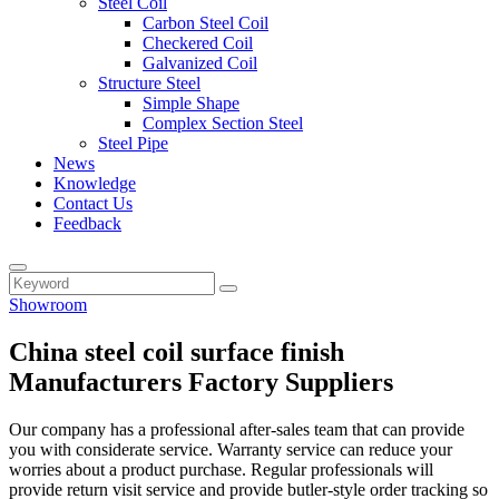
Steel Coil
Carbon Steel Coil
Checkered Coil
Galvanized Coil
Structure Steel
Simple Shape
Complex Section Steel
Steel Pipe
News
Knowledge
Contact Us
Feedback
Showroom
China steel coil surface finish
Manufacturers Factory Suppliers
Our company has a professional after-sales team that can provide
you with considerate service. Warranty service can reduce your
worries about a product purchase. Regular professionals will
provide return visit service and provide butler-style order tracking so