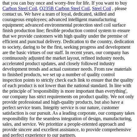
that you can buy once and worry-free for life. If you want to buy
Carbon Steel Coil
,
Q235B Carbon Steel Coil
,
Steel Coil
, please
contact us. We have a team of loyal, dedicated, skilled and
courageous employees; advanced intelligent manufacturing
equipment; advanced environmental protection steel coil surface
finish production line; flexible production control system to ensure
that we provide customers with high quality under the premise of
efficient and punctual delivery. Dedication to the country, dedication
to society, daring to be the first, seeking progress and development
are the basic virtues of our staff. In recent years, our company has
continuously adjusted the market layout, refined industry needs,
accelerated product updates, and closely followed industry
development trends and actual customer needs. From raw materials
to finished products, we set up a number of quality control
inspection points to strictly check each link to ensure that the quality
of each product is not lower than the national standard. In line with
the principle of 'responsibility is more important than everything',
our company has strict requirements on product quality. We not only
provide professional and high-quality products, but also have a
perfect service team. Integrity service is our nature, customer
satisfaction is our pursuit. As a leading corporate, our company takes
responsibility for the seamless integration of design, manufacturing,
sales, and service. We prioritize a people-oriented approach and
provide sincere and excellent assistance, to provide comprehensive
and perfect experience to our partners.