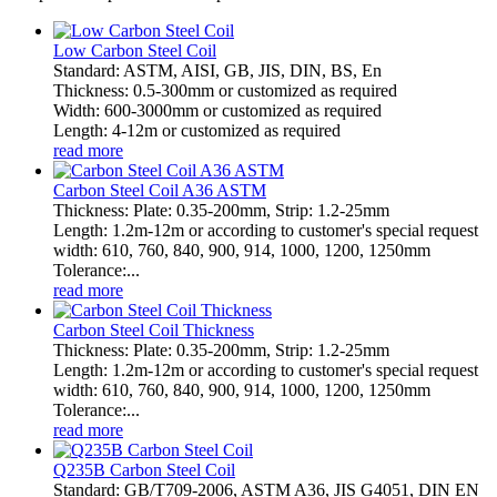
Low Carbon Steel Coil
Standard: ASTM, AISI, GB, JIS, DIN, BS, En
Thickness: 0.5-300mm or customized as required
Width: 600-3000mm or customized as required
Length: 4-12m or customized as required
read more
Carbon Steel Coil A36 ASTM
Thickness: Plate: 0.35-200mm, Strip: 1.2-25mm
Length: 1.2m-12m or according to customer's special request
width: 610, 760, 840, 900, 914, 1000, 1200, 1250mm
Tolerance:...
read more
Carbon Steel Coil Thickness
Thickness: Plate: 0.35-200mm, Strip: 1.2-25mm
Length: 1.2m-12m or according to customer's special request
width: 610, 760, 840, 900, 914, 1000, 1200, 1250mm
Tolerance:...
read more
Q235B Carbon Steel Coil
Standard: GB/T709-2006, ASTM A36, JIS G4051, DIN EN