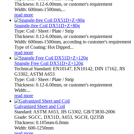
Thickness: 0.12-6.00mm, or customer's requirement
Width: 600mm-1500mm,...
read more
Spangle-free Coil DX51D+Z+80g
Type: Coil / Sheet / Plate / Strip
Thickness: 0.12-6.00mm, or customer's requirement
Width: 600mm-1500mm, according to customer's requirement
Type of Coating: Hot Dipped...
read more
Spangle Free Coil DX51D+Z+120g
Technical Standard: EN10147, EN10142, DIN 17162, JIS
G3302, ASTM A653
Type: Coil / Sheet / Plate / Strip
Thickness: 0.12-6.00mm, or customer's requirement
Width:...
read more
Galvanized Sheet and Coil
Standard: ASTM A653, JIS G3302, GB/T3830-2006
Grade: SGCC, DX51D, A653, SGCH, Q235B
Thickness: 0.105mm-6.0mm
Width: 600-1250mm
read more