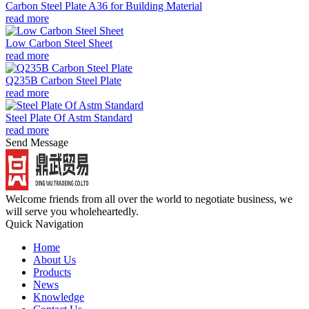
Carbon Steel Plate A36 for Building Material
read more
Low Carbon Steel Sheet
read more
Q235B Carbon Steel Plate
read more
Steel Plate Of Astm Standard
read more
Send Message
Welcome friends from all over the world to negotiate business, we
will serve you wholeheartedly.
Quick Navigation
Home
About Us
Products
News
Knowledge